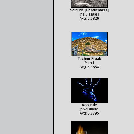
Solitude [Candlemass]
theluissales
Avg: 5.9829
Techno-Freak
Mond
Avg: 5.8554
Acoustic
pixelstudio
Avg: 5.7795