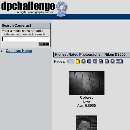
Search Cameras!
Enter a model name or partial
model name, then click search.
Cameras Home
Highest Rated Photographs ::
Nikon D3000
Pages:
Cobweb
bwo
Avg: 6.8905