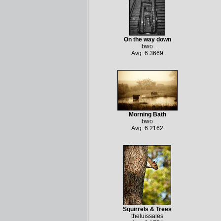
On the way down
bwo
Avg: 6.3669
Morning Bath
bwo
Avg: 6.2162
Squirrels & Trees
theluissales