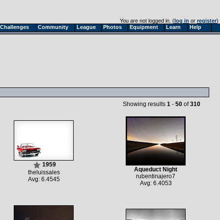
You are not logged in. (
log in
or
register
)
Challenges
Community
League
Photos
Equipment
Learn
Help
Showing results
1
-
50
of
310
1959
Aqueduct Night
theluissales
rubentinajero7
Avg: 6.4545
Avg: 6.4053