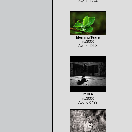
Avg: 6.1774
Morning Tears
fitz3000
Avg: 6.1298
muse
fitz3000
Avg: 6.0488