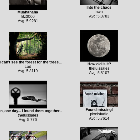
Into the chaos
bwo
Muahahaha
Avg: 5.8783
fitz3000
Avg: 5.9281
 can't see the forest for the trees...
How old is it?
Lad
theluissales
Avg: 5.8119
Avg: 5.8107
Found missing!
n, one day... I found them together...
pixelstudio
theluissales
Avg: 5.7614
Avg: 5.776