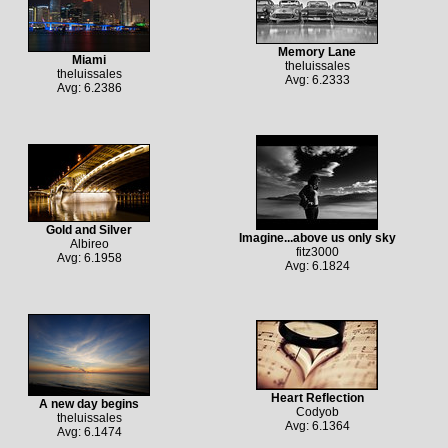
Memory Lane
Miami
theluissales
theluissales
Avg: 6.2333
Avg: 6.2386
Gold and Silver
Imagine...above us only sky
Albireo
fitz3000
Avg: 6.1958
Avg: 6.1824
Heart Reflection
A new day begins
Codyob
theluissales
Avg: 6.1364
Avg: 6.1474