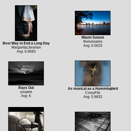
Miami Sunset
theluissales
Best Way to End a Long Day
Avg: 6.0625
MargaritaLibrarian
Avg: 6.0683
Rays Out
As musical as a Hummingbird
youpee
CoreyFitz
Avg: 6
Avg: 5.9832