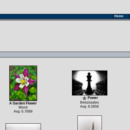
Home
Power
theluissales
A Garden Flower
Avg: 6.5856
Mond
Avg: 6.7899