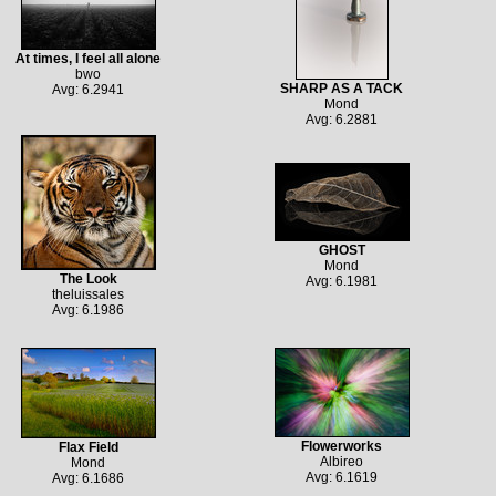
At times, I feel all alone
bwo
SHARP AS A TACK
Avg: 6.2941
Mond
Avg: 6.2881
GHOST
Mond
The Look
Avg: 6.1981
theluissales
Avg: 6.1986
Flowerworks
Flax Field
Albireo
Mond
Avg: 6.1619
Avg: 6.1686