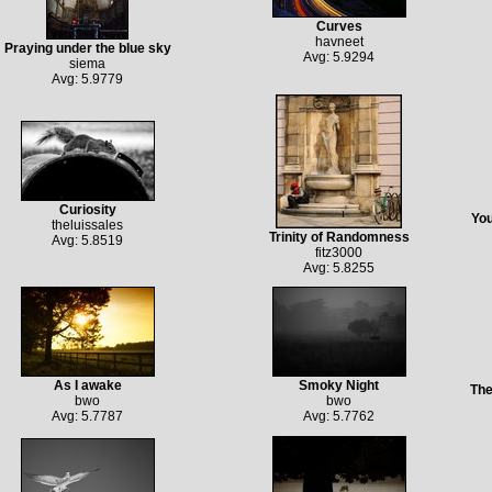
Curves
havneet
Praying under the blue sky
Avg: 5.9294
siema
Avg: 5.9779
Curiosity
You
theluissales
Trinity of Randomness
Avg: 5.8519
fitz3000
Avg: 5.8255
As I awake
Smoky Night
The
bwo
bwo
Avg: 5.7787
Avg: 5.7762