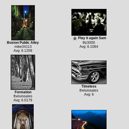
Play it again Sam
Boston Public Alley
fitz3000
mike34113
Avg: 6.1084
Avg: 6.1209
Timeless
theluissales
Formation
Avg: 6
theluissales
Avg: 6.0179