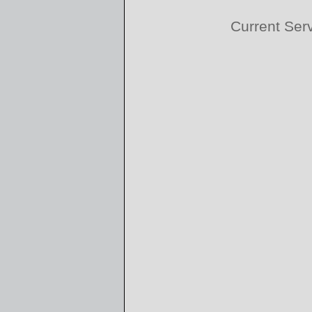
Current Ser