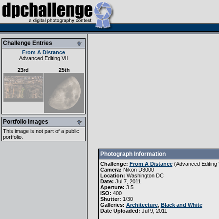
Challenge Entries
From A Distance
Advanced Editing VII
23rd
25th
Portfolio Images
This image is not part of a public
portfolio.
Photograph Information
Challenge:
From A Distance
(
Advanced Editing 
Camera:
Nikon D3000
Location:
Washington DC
Date:
Jul 7, 2011
Aperture:
3.5
ISO:
400
Shutter:
1/30
Galleries:
Architecture
,
Black and White
Date Uploaded:
Jul 9, 2011