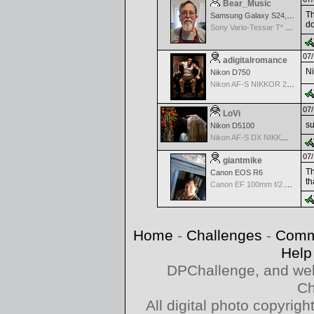
Bear_Music
Th
Samsung Galaxy S24, S24+, S24 Ultra
do
Sony Vario-Tessar T* FE 24-70mm f/4 ZA OSS
07/
adigitalromance
Ni
Nikon D750
Nikon AF-S NIKKOR 24-70mm f/2.8G ED
07/
LoVi
su
Nikon D5100
Nikon AF-S DX NIKKOR 18-200mm f/3.5-5.6G ED VR II
07/
giantmike
Th
Canon EOS R6
th
Canon EF 100mm f/2.8 L Macro IS USM
Home
-
Challenges
-
Comm
Help
DPChallenge, and web
Ch
All digital photo copyri