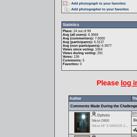
Add photograph to your favorites
Add photographer to your favorites
Statistics
Place:
24 out of 99
Avg (all users):
6.3669
Avg (commenters):
7.6000
Avg (participants):
6.3137
Avg (non-participants):
6.3977
Views since voting:
1054
Views during voting:
291
Votes:
139
Comments:
5
Favorites:
0
Please
log i
Author
Th
Comments Made During the Challeng
07/
Dphoto
Be
Nikon D800
Nikon AF-S NIKKOR 24-70mm f/2.8G ED
07/