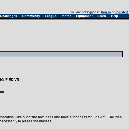
You are not logged in. (
log in
or
register
)
Challenges
Community
League
Photos
Equipment
Learn
Help
6G IF-ED VR
kon
cause I like out of the box ideas and have a fondness for FIne Art... The idea
necessarily to please the masses...