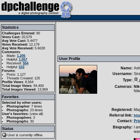
Statistics
Challenges Entered:
90
Votes Cast:
20,579
Avg Vote Cast:
5.4477
Votes Received:
12,179
Avg Vote Received:
5.6028
Comments
:
Made:
1,205
User Profile
Helpful:
1,057
Received:
554
Helpful:
533
Name:
Ash
Forums
:
Username:
Sir
Posts: 1,127
Threads Created: 125
Type:
Profile Views
: 8,564
Total Image Views
: 94,400
Cameras:
Nik
Total Images Viewed
: 13,969
Nik
Favorites
Selected by other users:
Photographer
:
7 times
Registered:
May
Photographs
:
23 times
User's favorites:
(
view all
)
Referral link:
htt
Photographers
: 3
Contact:
Pri
Photographs
: 30
Biography:
I a
Status
was
User is currently
offline
.