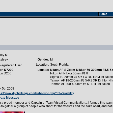
Home
ley M
ashley
Gender:
M
Location:
South Florida
Registered User
on D7200
Lenses:
Nikon AF-S Zoom-Nikkor 70-300mm f/4.5-5.
on D200
Nikon AF Nikkor 50mm f/1.8
Sigma 10-20mm f/4-5.6 EX DC HSM for Nikon
Tamron AF 18-200mm f/3.5-6.3 XR Di II for Ni
Tamron AF 200-400mm f/5.6 LD IF for Nikon
. 5th 2008
ps://www.dpchallenge.com/subscribe.php?ref=Sirashley
vate Message
m a proud member and Captain of Team Visual Communication... I formed this team be
 to gather a group of people who shoot for themselves and the sake of art, and not 