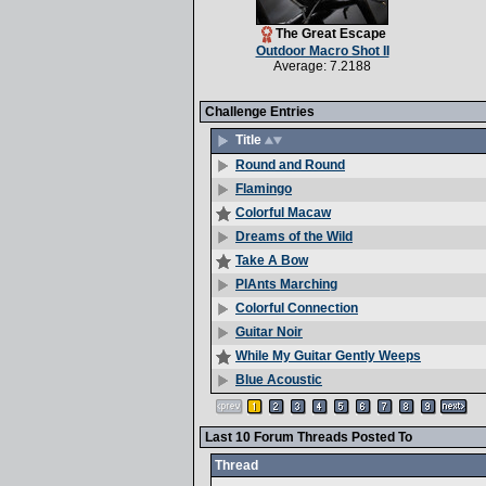
The Great Escape
Outdoor Macro Shot II
Average: 7.2188
Challenge Entries
Title
Round and Round
Flamingo
Colorful Macaw
Dreams of the Wild
Take A Bow
PlAnts Marching
Colorful Connection
Guitar Noir
While My Guitar Gently Weeps
Blue Acoustic
Last 10 Forum Threads Posted To
Thread