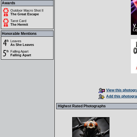
Awards
Outdoor Macro Shot II
The Great Escape
Tarot Card
The Hermit
Honorable Mentions
Leaves
As She Leaves
Falling Apart
Falling Apart
View this photogra
Add this photogra
Highest Rated Photographs