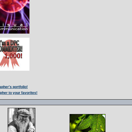
pher's portfolio!
pher to your favorites!