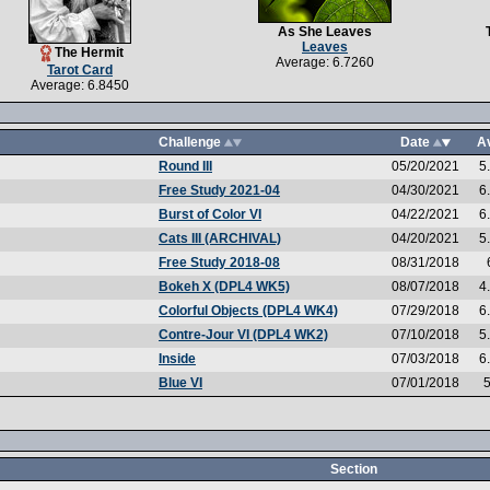
As She Leaves
Leaves
The Hermit
Average: 6.7260
Tarot Card
Average: 6.8450
Challenge
Date
A
Round III
05/20/2021
5
Free Study 2021-04
04/30/2021
6
Burst of Color VI
04/22/2021
6
Cats III (ARCHIVAL)
04/20/2021
5
Free Study 2018-08
08/31/2018
Bokeh X (DPL4 WK5)
08/07/2018
4
Colorful Objects (DPL4 WK4)
07/29/2018
6
Contre-Jour VI (DPL4 WK2)
07/10/2018
5
Inside
07/03/2018
6
Blue VI
07/01/2018
5
Section