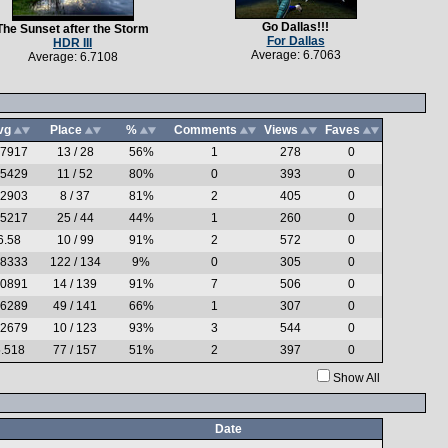
Go Dallas!!!
The Sunset after the Storm
For Dallas
HDR III
Average: 6.7063
Average: 6.7108
vg
Place
%
Comments
Views
Faves
.7917
13 / 28
56%
1
278
0
.5429
11 / 52
80%
0
393
0
.2903
8 / 37
81%
2
405
0
.5217
25 / 44
44%
1
260
0
6.58
10 / 99
91%
2
572
0
.8333
122 / 134
9%
0
305
0
.0891
14 / 139
91%
7
506
0
.6289
49 / 141
66%
1
307
0
.2679
10 / 123
93%
3
544
0
.518
77 / 157
51%
2
397
0
Show All
Date