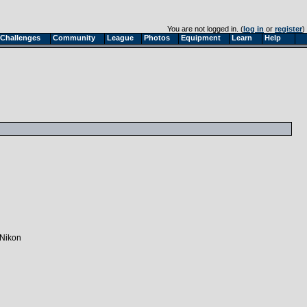
You are not logged in. (
log in
or
register
)
Challenges
Community
League
Photos
Equipment
Learn
Help
 Nikon