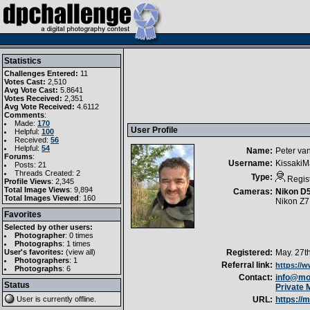
Statistics
Challenges Entered:
11
Votes Cast:
2,510
Avg Vote Cast:
5.8641
Votes Received:
2,351
Avg Vote Received:
4.6112
Comments
:
Made:
170
User Profile
Helpful:
100
Received:
56
Helpful:
54
Name:
Peter va
Forums
:
Username:
Kissaki
Posts: 21
Threads Created: 2
Type:
Regis
Profile Views
: 2,345
Total Image Views
: 9,894
Cameras:
Nikon D
Total Images Viewed
: 160
Nikon Z7I
Favorites
Selected by other users:
Photographer
:
0 times
Photographs
:
1 times
User's favorites:
(
view all
)
Registered:
May. 27t
Photographers
: 1
Referral link:
https://
Photographs
: 6
Contact:
info@moo
Status
Private
User is currently
offline
.
URL:
https://m