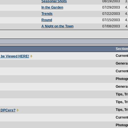
Seasonal Shots
08/19/2003
3
In the Garden
07/29/2003
4
Trends
07/22/2003
4
Round
07/15/2003
4
A Night on the Town
07/08/2003
4
Section
Current
 be Viewed HERE!
Genera
Current
Photog
Genera
Tips, T
Tips, T
Tips, T
r DPCers?
Current
Photog