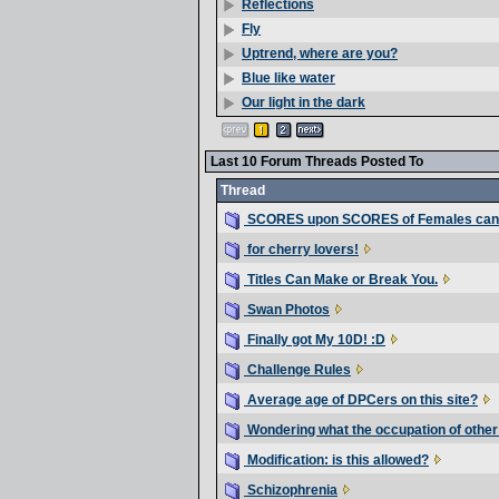
Reflections
Fly
Uptrend, where are you?
Blue like water
Our light in the dark
Last 10 Forum Threads Posted To
Thread
SCORES upon SCORES of Females can
for cherry lovers!
Titles Can Make or Break You.
Swan Photos
Finally got My 10D! :D
Challenge Rules
Average age of DPCers on this site?
Wondering what the occupation of othe
Modification: is this allowed?
Schizophrenia