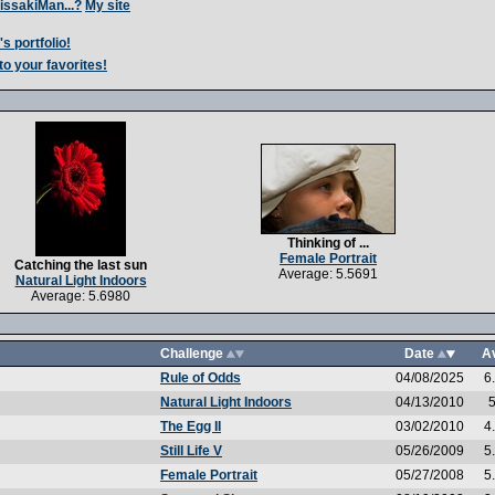
issakiMan...?
My site
s portfolio!
to your favorites!
Thinking of ...
Female Portrait
Catching the last sun
Average: 5.5691
Natural Light Indoors
Average: 5.6980
Challenge
Date
A
Rule of Odds
04/08/2025
6
Natural Light Indoors
04/13/2010
5
The Egg II
03/02/2010
4
Still Life V
05/26/2009
5
Female Portrait
05/27/2008
5