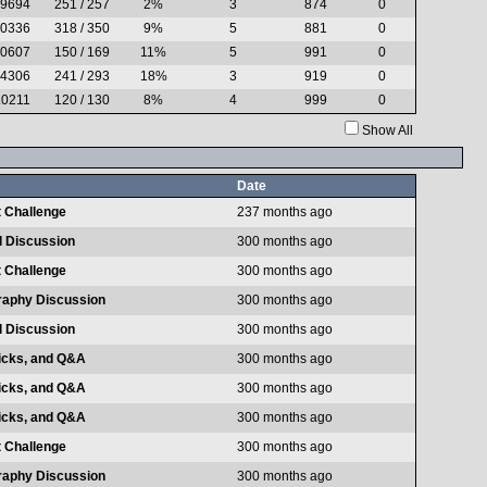
.9694
251 / 257
2%
3
874
0
.0336
318 / 350
9%
5
881
0
.0607
150 / 169
11%
5
991
0
.4306
241 / 293
18%
3
919
0
.0211
120 / 130
8%
4
999
0
Show All
Date
 Challenge
237 months ago
l Discussion
300 months ago
 Challenge
300 months ago
raphy Discussion
300 months ago
l Discussion
300 months ago
ricks, and Q&A
300 months ago
ricks, and Q&A
300 months ago
ricks, and Q&A
300 months ago
 Challenge
300 months ago
raphy Discussion
300 months ago