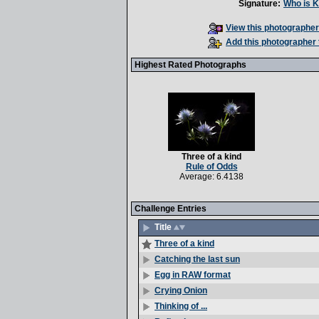
Signature:
Who is K
View this photographer'
Add this photographer 
Highest Rated Photographs
Three of a kind
Rule of Odds
Average: 6.4138
Challenge Entries
Title
Three of a kind
Catching the last sun
Egg in RAW format
Crying Onion
Thinking of ...