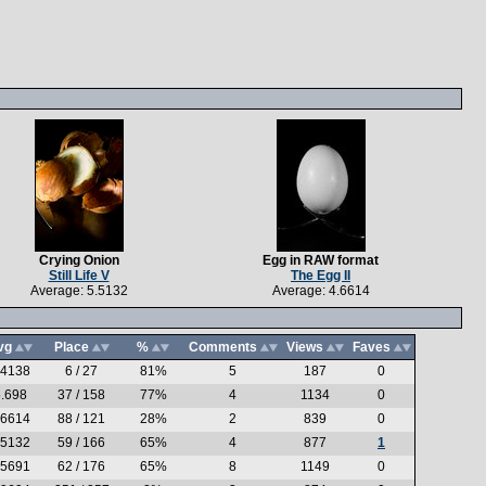
Crying Onion
Egg in RAW format
Still Life V
The Egg II
Average: 5.5132
Average: 4.6614
vg
Place
%
Comments
Views
Faves
.4138
6 / 27
81%
5
187
0
.698
37 / 158
77%
4
1134
0
.6614
88 / 121
28%
2
839
0
.5132
59 / 166
65%
4
877
1
.5691
62 / 176
65%
8
1149
0