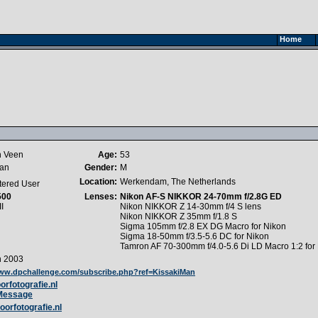
Home
n Veen
Age:
53
Man
Gender:
M
Location:
Werkendam, The Netherlands
tered User
500
Lenses:
Nikon AF-S NIKKOR 24-70mm f/2.8G ED
I
Nikon NIKKOR Z 14-30mm f/4 S lens
Nikon NIKKOR Z 35mm f/1.8 S
Sigma 105mm f/2.8 EX DG Macro for Nikon
Sigma 18-50mm f/3.5-5.6 DC for Nikon
Tamron AF 70-300mm f/4.0-5.6 Di LD Macro 1:2 for
h 2003
www.dpchallenge.com/subscribe.php?ref=KissakiMan
rfotografie.nl
 Message
oorfotografie.nl