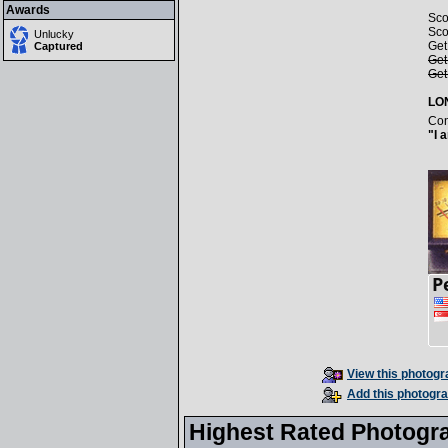
Awards
Sco
Sco
Unlucky
Get
Captured
Get
Get
LO
Con
"I 
View this photogra
Add this photogra
Highest Rated Photogr