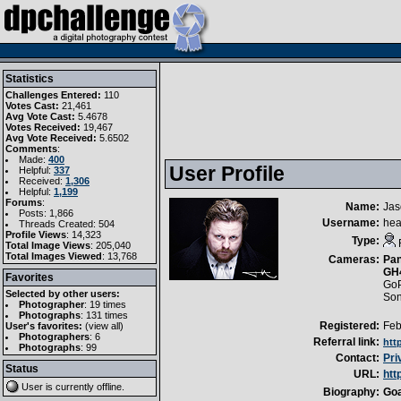
Statistics
Challenges Entered:
110
Votes Cast:
21,461
Avg Vote Cast:
5.4678
Votes Received:
19,467
Avg Vote Received:
5.6502
Comments
:
Made:
400
User Profile
Helpful:
337
Received:
1,306
Helpful:
1,199
Forums
:
Name:
Jas
Posts: 1,866
Username:
hea
Threads Created: 504
Profile Views
: 14,323
Type:
Total Image Views
: 205,040
Total Images Viewed
: 13,768
Cameras:
Pan
GH
Favorites
GoP
Selected by other users:
So
Photographer
:
19 times
Photographs
:
131 times
Registered:
Feb
User's favorites:
(
view all
)
Photographers
: 6
Referral link:
htt
Photographs
: 99
Contact:
Pri
Status
URL:
htt
User is currently
offline
.
Biography:
Goa