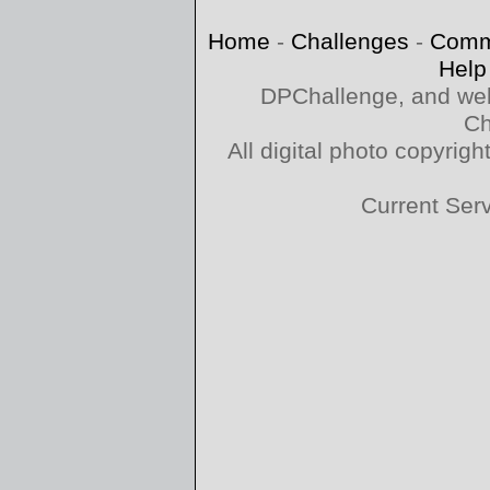
Home
-
Challenges
-
Comm
Help
DPChallenge, and web
Ch
All digital photo copyri
Current Ser