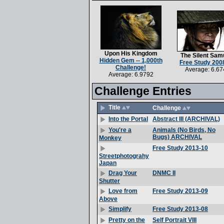
Upon His Kingdom
The Silent Sam
Hidden Gem -- 1,000th
Free Study 200
Challenge!
Average: 6.67
Average: 6.9792
Challenge Entries
Title
Challenge
Abstract III (ARCHIVAL)
Into the Portal
Animals (No Birds, No
You're a
Bugs) ARCHIVAL
Monkey
Free Study 2013-10
Streetphotograhy
Japan
DNMC II
Drag Your
Shutter
Free Study 2013-09
Love from
Above
Free Study 2013-08
Simplify
Self Portrait VIII
Pretty on the