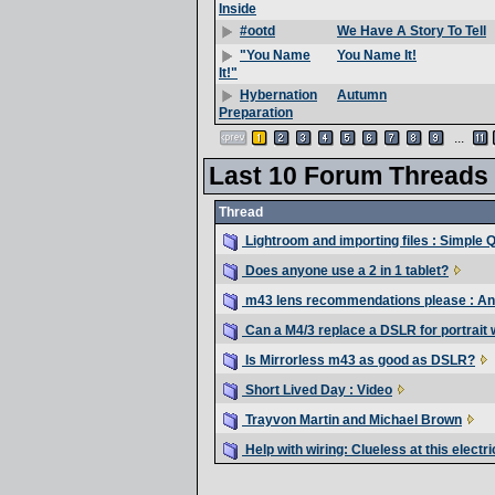
Inside
We Have A Story To Tell
#ootd
You Name It!
"You Name
It!"
Autumn
Hybernation
Preparation
...
Last 10 Forum Threads
Thread
Lightroom and importing files : Simple 
Does anyone use a 2 in 1 tablet?
m43 lens recommendations please : An
Can a M4/3 replace a DSLR for portrait
Is Mirrorless m43 as good as DSLR?
Short Lived Day : Video
Trayvon Martin and Michael Brown
Help with wiring: Clueless at this electri