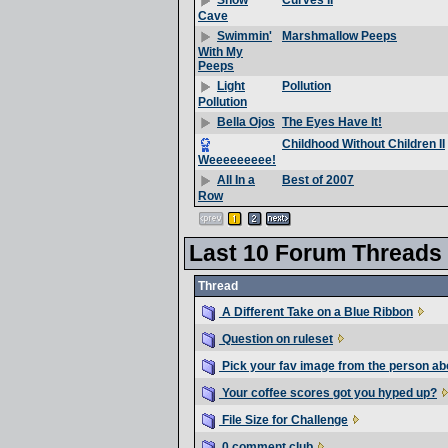
Curves II
Snow
Cave
Marshmallow Peeps
Swimmin'
With My
Peeps
Pollution
Light
Pollution
The Eyes Have It!
Bella Ojos
Childhood Without Children II
Weeeeeeeee!
Best of 2007
All In a
Row
Last 10 Forum Threads
Thread
A Different Take on a Blue Ribbon
Question on ruleset
Pick your fav image from the person ab
Your coffee scores got you hyped up?
File Size for Challenge
0 comment club