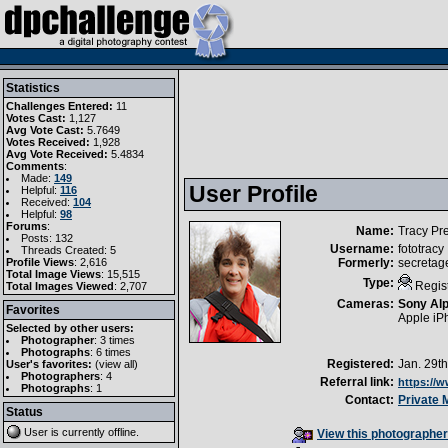
Statistics
Challenges Entered:
11
Votes Cast:
1,127
Avg Vote Cast:
5.7649
Votes Received:
1,928
Avg Vote Received:
5.4834
Comments
:
Made:
149
User Profile
Helpful:
116
Received:
104
Helpful:
98
Forums
:
Name:
Tracy Pr
Posts: 132
Username:
fototracy
Threads Created: 5
Profile Views
: 2,616
Formerly:
secretag
Total Image Views
: 15,515
Type:
Regis
Total Images Viewed
: 2,707
Cameras:
Sony Al
Favorites
Apple iP
Selected by other users:
Photographer
:
3 times
Photographs
:
6 times
Registered:
Jan. 29t
User's favorites:
(
view all
)
Photographers
: 4
Referral link:
https://
Photographs
: 1
Contact:
Private
Status
User is currently
offline
.
View this photographer'