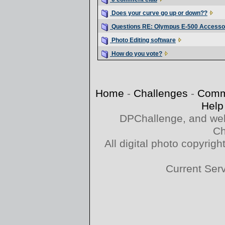
Does your curve go up or down??
Questions RE: Olympus E-500 Accesso
Photo Editing software
How do you vote?
Home
-
Challenges
-
Comm
Help
DPChallenge, and web
Ch
All digital photo copyri
Current Ser