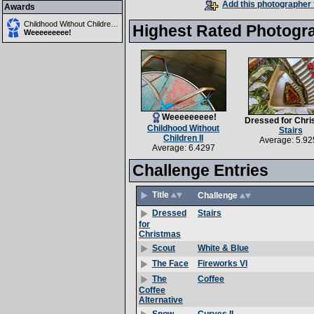
Add this photographer 
Awards
Childhood Without Children II
Highest Rated Photogr
Weeeeeeeee!
Weeeeeeeee!
Dressed for Chr
Childhood Without
Stairs
Children II
Average: 5.92
Average: 6.4297
Challenge Entries
Title
Challenge
Stairs
Dressed
for
Christmas
White & Blue
Scout
Fireworks VI
The Face
Coffee
The
Coffee
Alternative