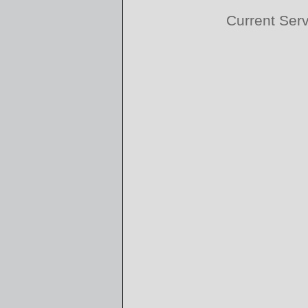
Current Ser