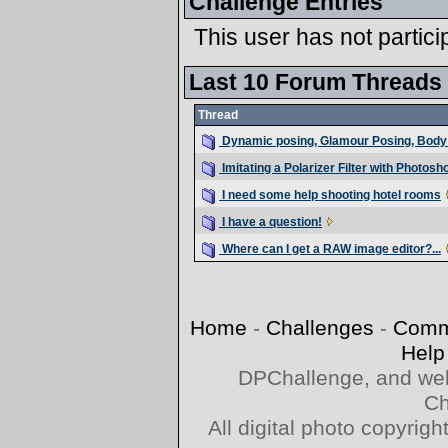
Challenge Entries
This user has not partici
Last 10 Forum Threads
Thread
Dynamic posing, Glamour Posing, Body 
Imitating a Polarizer Filter with Photos
I need some help shooting hotel rooms
I have a question!
Where can I get a RAW image editor?...
Home
-
Challenges
-
Comm
Help
DPChallenge, and web
Ch
All digital photo copyri