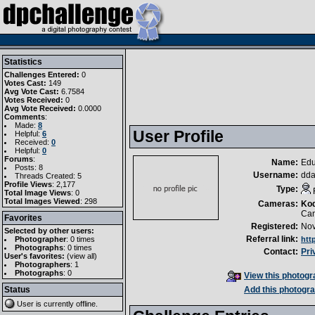
Statistics
Challenges Entered:
0
Votes Cast:
149
Avg Vote Cast:
6.7584
Votes Received:
0
Avg Vote Received:
0.0000
Comments
:
Made:
8
User Profile
Helpful:
6
Received:
0
Helpful:
0
Forums
:
Name:
Edu
Posts: 8
Username:
dd
Threads Created: 5
Profile Views
: 2,177
Type:
Total Image Views
: 0
Total Images Viewed
: 298
Cameras:
Ko
Can
Favorites
Registered:
Nov
Selected by other users:
Referral link:
Photographer
:
0 times
htt
Photographs
:
0 times
Contact:
Pri
User's favorites:
(
view all
)
Photographers
: 1
Photographs
: 0
View this photogra
Status
Add this photogra
User is currently
offline
.