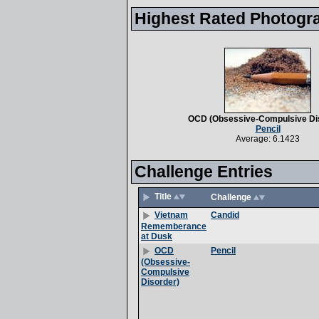
Highest Rated Photogr
OCD (Obsessive-Compulsive Di
Pencil
Average: 6.1423
Challenge Entries
Title
Challenge
Candid
Vietnam
Rememberance
at Dusk
Pencil
OCD
(Obsessive-
Compulsive
Disorder)