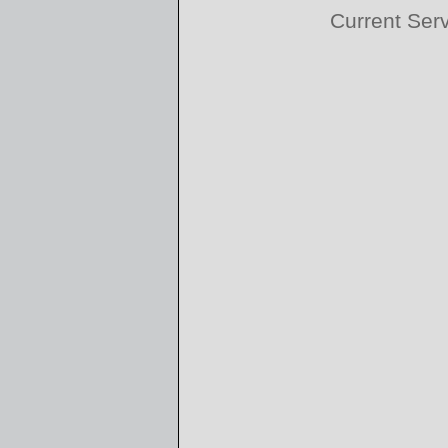
Current Ser