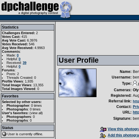
Statistics
Challenges Entered:
2
Votes Cast:
415
Avg Vote Cast:
6.3976
Votes Received:
546
Avg Vote Received:
4.9963
Comments
:
Made:
0
User Profile
Helpful:
0
Received:
39
Helpful:
0
Forums
:
Name:
Ben
Posts: 2
Username:
be
Threads Created: 0
Profile Views
: 1,935
Type:
Total Image Views
: 13,355
Total Images Viewed
: 0
Cameras:
Ol
Registered:
Aug
Favorites
Referral link:
htt
Selected by other users:
Photographer
:
0 times
Contact:
Pri
Photographs
:
0 times
URL:
htt
User's favorites:
(
view all
)
Photographers
: 0
Signature:
be
Photographs
: 0
Status
View this photogra
User is currently
offline
.
Add this photogra