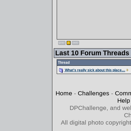
Last 10 Forum Threads
Thread
What's really sick about this place....
Home
-
Challenges
-
Comm
Help
DPChallenge, and web
Ch
All digital photo copyri