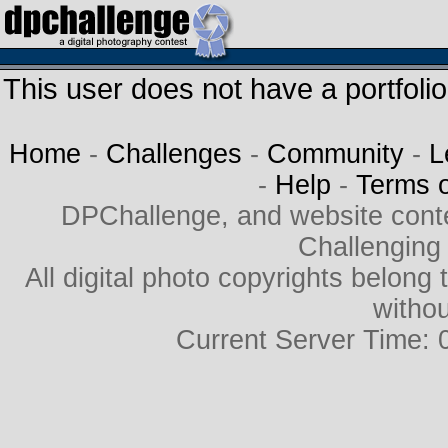
This user does not have a portfolio
Home
-
Challenges
-
Community
-
L
-
Help
-
Terms 
DPChallenge, and website cont
Challenging
All digital photo copyrights belon
withou
Current Server Time: