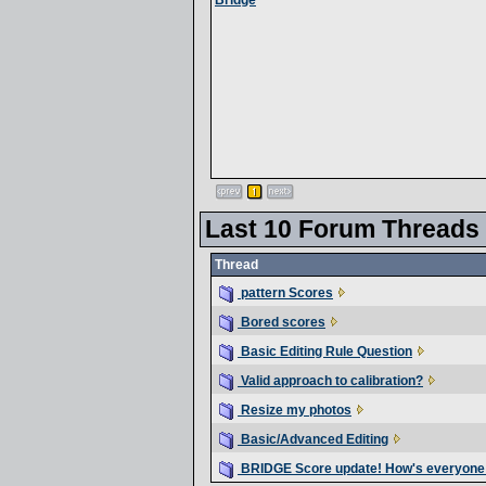
Bridge
Last 10 Forum Threads
Thread
pattern Scores
Bored scores
Basic Editing Rule Question
Valid approach to calibration?
Resize my photos
Basic/Advanced Editing
BRIDGE Score update! How's everyone 