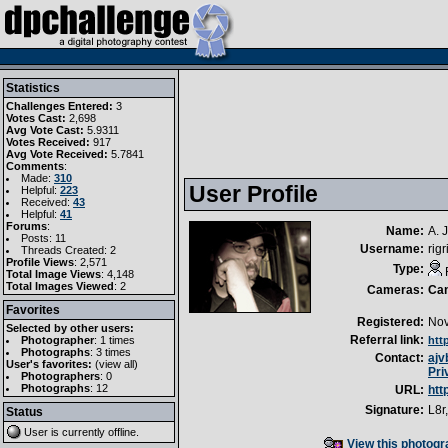
Statistics
Challenges Entered:
3
Votes Cast:
2,698
Avg Vote Cast:
5.9311
Votes Received:
917
Avg Vote Received:
5.7841
Comments
:
Made:
310
User Profile
Helpful:
223
Received:
43
Helpful:
41
Forums
:
Name:
A. 
Posts: 11
Username:
rigr
Threads Created: 2
Profile Views
: 2,571
Type:
Total Image Views
: 4,148
Total Images Viewed
: 2
Cameras:
Ca
Favorites
Registered:
Nov
Selected by other users:
Referral link:
Photographer
:
1 times
htt
Photographs
:
3 times
Contact:
ajv
User's favorites:
(
view all
)
Pri
Photographers
: 0
Photographs
: 12
URL:
htt
Signature:
L8r,
Status
User is currently
offline
.
View this photogra