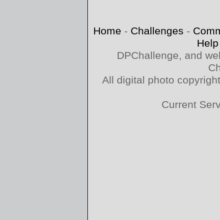
Home
-
Challenges
-
Comm
Help
DPChallenge, and web
Ch
All digital photo copyri
Current Ser