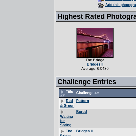
Add this photogra
Highest Rated Photogr
The Bridge
Bridges II
Average: 6.0430
Challenge Entries
Title
Challenge
Pattern
Red
& Green
Bored
Waiting
for
Spring
Bridges II
The