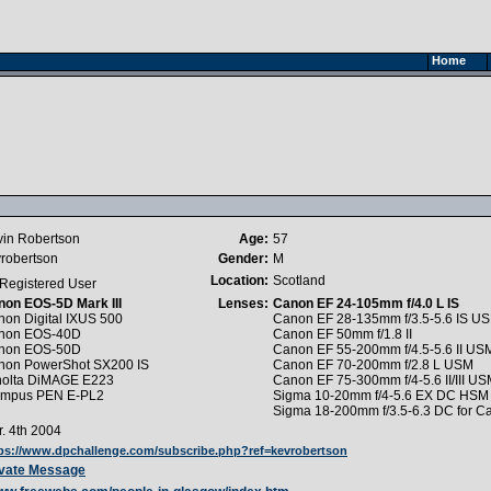
Home
vin Robertson
Age:
57
robertson
Gender:
M
Location:
Scotland
Registered User
non EOS-5D Mark III
Lenses:
Canon EF 24-105mm f/4.0 L IS
on Digital IXUS 500
Canon EF 28-135mm f/3.5-5.6 IS U
non EOS-40D
Canon EF 50mm f/1.8 II
non EOS-50D
Canon EF 55-200mm f/4.5-5.6 II US
non PowerShot SX200 IS
Canon EF 70-200mm f/2.8 L USM
nolta DiMAGE E223
Canon EF 75-300mm f/4-5.6 II/III U
ympus PEN E-PL2
Sigma 10-20mm f/4-5.6 EX DC HSM 
Sigma 18-200mm f/3.5-6.3 DC for C
. 4th 2004
ps://www.dpchallenge.com/subscribe.php?ref=kevrobertson
ivate Message