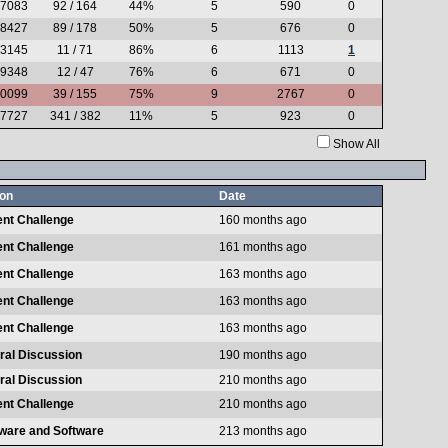
.7083
92 / 164
44%
5
590
0
.8427
89 / 178
50%
5
676
0
.3145
11 / 71
86%
6
1113
1
.9348
12 / 47
76%
6
671
0
.0099
39 / 155
75%
9
2767
0
.7727
341 / 382
11%
5
923
0
Show All
on
Date
ent Challenge
160 months ago
ent Challenge
161 months ago
ent Challenge
163 months ago
ent Challenge
163 months ago
ent Challenge
163 months ago
ral Discussion
190 months ago
ral Discussion
210 months ago
ent Challenge
210 months ago
ware and Software
213 months ago