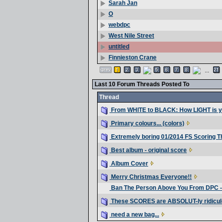
Sarah Jan
O
webdpc
West Nile Street
untitled
Finnieston Crane
...
Last 10 Forum Threads Posted To
Thread
From WHITE to BLACK: How LIGHT is 
Primary colours... (colors)
Extremely boring 01/2014 FS Scoring T
Best album - original score
Album Cover
Merry Christmas Everyone!!
Ban The Person Above You From DPC -
These SCORES are ABSOLUT-ly ridicul
need a new bag...