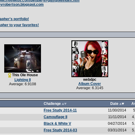
www.freewebs.com/people-in-glasgow/index.htm
kevrobertson.blogspot.com
apher's portfolio!
pher to your favorites!
This Ole House
webdpc
Lighting II
Album Cover
Average: 6.9108
Average: 6.3145
Challenge
Date
A
Free Study 2014-11
11/30/2014
5
Camouflage II
11/11/2014
4
Black & White V
04/27/2014
5
Free Study 2014-03
03/31/2014
5