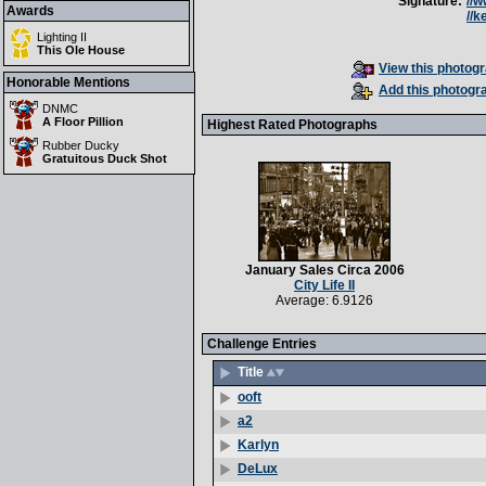
Signature:
//
Awards
//
Lighting II
This Ole House
View this photogr
Honorable Mentions
Add this photogra
DNMC
A Floor Pillion
Highest Rated Photographs
Rubber Ducky
Gratuitous Duck Shot
January Sales Circa 2006
City Life II
Average: 6.9126
Challenge Entries
Title
ooft
a2
Karlyn
DeLux