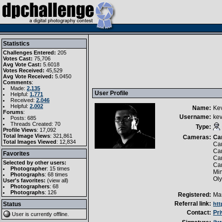
Statistics
Challenges Entered:
205
Votes Cast:
75,706
Avg Vote Cast:
5.6018
Votes Received:
45,529
Avg Vote Received:
5.0450
Comments
:
Made:
2,135
User Profile
Helpful:
1,771
Received:
2,046
Helpful:
2,002
Name:
Ke
Forums
:
Username:
kev
Posts: 685
Threads Created: 70
Type:
Profile Views
: 17,092
Total Image Views
: 321,861
Cameras:
Ca
Total Images Viewed
: 12,834
Can
Ca
Favorites
Ca
Selected by other users:
Ca
Photographer
:
15 times
Mi
Photographs
:
68 times
Ol
User's favorites:
(
view all
)
Photographers
: 68
Photographs
: 126
Registered:
Mar
Referral link:
Status
htt
Contact:
Pr
User is currently
offline
.