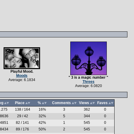
Playful Mood.
Moods
" 3 is a magic number "
Average: 6.1834
Threes
Average: 6.0820
vg
Place
%
Comments
Views
Faves
.275
138 / 164
16%
3
362
0
.8636
29 / 42
32%
5
344
0
.4851
82 / 141
42%
1
545
0
.8434
89 / 176
50%
2
545
0