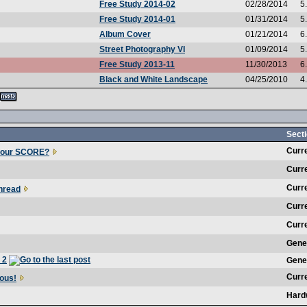
Free Study 2014-02
02/28/2014
5
Free Study 2014-01
01/31/2014
5
Album Cover
01/21/2014
6
Street Photography VI
01/09/2014
5
Free Study 2013-11
11/30/2013
6
Black and White Landscape
04/25/2010
4
Secti
Curr
your SCORE?
Curr
Curr
hread
Curr
Curr
Gene
 2
Gene
Curr
ous!
Hard