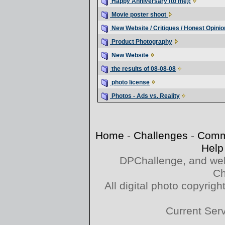
Happy Anniversary (to me)!
Movie poster shoot
New Website / Critiques / Honest Opinio
Product Photography
New Website
the results of 08-08-08
photo license
Photos - Ads vs. Reality
Home
-
Challenges
-
Comm
Help
DPChallenge, and web
Ch
All digital photo copyri
Current Ser