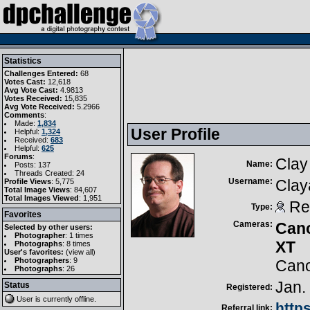
Statistics
Challenges Entered:
68
Votes Cast:
12,618
Avg Vote Cast:
4.9813
Votes Received:
15,835
Avg Vote Received:
5.2966
Comments
:
Made:
1,834
User Profile
Helpful:
1,324
Received:
683
Helpful:
625
Forums
:
Clay
Name:
Posts: 137
Threads Created: 24
Username:
Clay
Profile Views
: 5,775
Total Image Views
: 84,607
Total Images Viewed
: 1,951
Reg
Type:
Favorites
Cameras:
Can
Selected by other users:
Photographer
:
1 times
XT
Photographs
:
8 times
User's favorites:
(
view all
)
Photographers
: 9
Cano
Photographs
: 26
Jan.
Status
Registered:
User is currently
offline
.
http
Referral link: