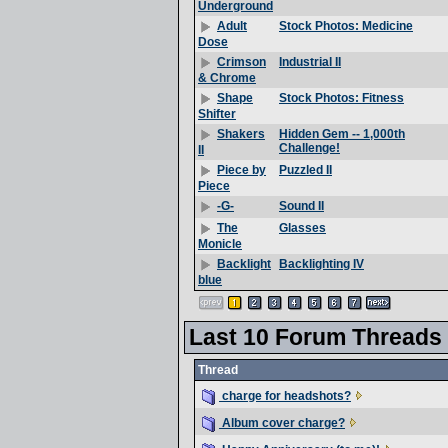
Underground
Stock Photos: Medicine
Adult
Dose
Industrial II
Crimson
& Chrome
Stock Photos: Fitness
Shape
Shifter
Hidden Gem -- 1,000th
Shakers
Challenge!
II
Puzzled II
Piece by
Piece
Sound II
-G-
Glasses
The
Monicle
Backlighting IV
Backlight
blue
Last 10 Forum Threads
Thread
charge for headshots?
Album cover charge?