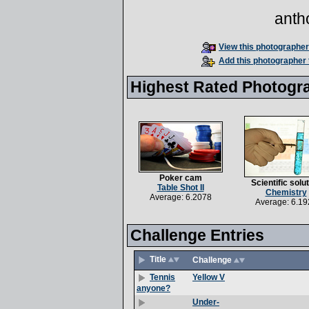
anth
View this photographer'
Add this photographer 
Highest Rated Photogr
Poker cam
Scientific solu
Table Shot II
Chemistry
Average: 6.2078
Average: 6.19
Challenge Entries
Title
Challenge
Yellow V
Tennis
anyone?
Under-