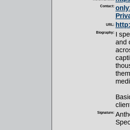
Contact:
onl
Priv
http
URL:
Biography:
I sp
and 
acro
capt
thou
them 
medi
Basic
clien
Signature:
Anth
Spec