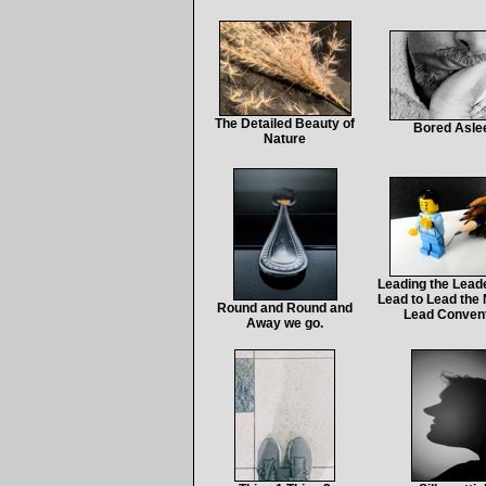
The Detailed Beauty of
Bored Asle
Nature
Leading the Leade
Lead to Lead the 
Round and Round and
Lead Conven
Away we go.