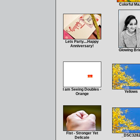
Colorful Ma
Lets Party....Happy
Anniversary!
Glowing Bri
I am Seeing Doubles -
Yellows
Orange
Fist - Stronger Yet
_DSC328
Delicate