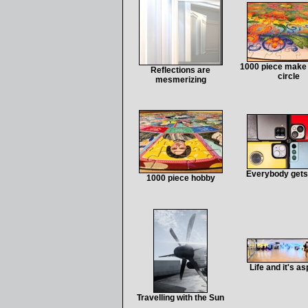
1000 piece make 
Reflections are
circle
mesmerizing
Everybody gets
1000 piece hobby
Life and it's a
Travelling with the Sun