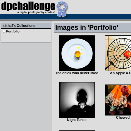
sjshaf
's Collections
Images in 'Portfolio'
Portfolio
The chick who never lived
An Apple a 
Chewed
Night Tunes