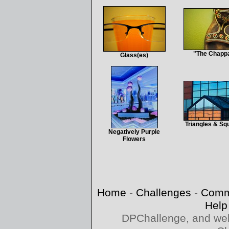
"The Chapp
Glass(es)
Triangles & Sq
Negatively Purple
Flowers
Home
-
Challenges
-
Comm
Help
DPChallenge, and web