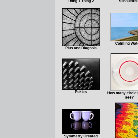
Thing 1 Thing 2
Silhouettis
Calming Wat
Plus and Diagnols
Pokies
How many circles
see?
Symmetry Created