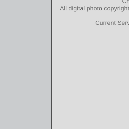
Ch
All digital photo copyri
Current Ser