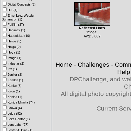
Digital Concepts (2)
DJI (1)
Ernst Leitz Wetzler
Summaron (1)
Fujifilm (37)
Reflected Lines
Hanimex (1)
fotogal
Hasselblad (10)
Avg: 5.009
Helios (5)
Holga (2)
Hoya (1)
Image (1)
Home
-
Challenges
-
Comm
Industar (2)
Irix (1)
Help
Jupiter (3)
DPChallenge, and web
Kamlan (1)
Ch
Kenko (3)
Kiron (1)
All digital photo copyri
Konica (1)
Konica Minolta (74)
Current Ser
Laowa (6)
Leica (92)
Leitz Hektor (1)
Lensbaby (27)
Lester A. Dine (1)