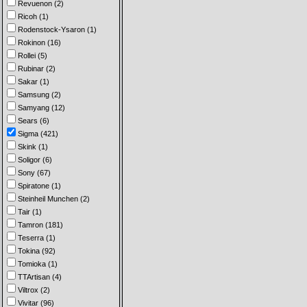
Revuenon (2)
Ricoh (1)
Rodenstock-Ysaron (1)
Rokinon (16)
Rollei (5)
Rubinar (2)
Sakar (1)
Samsung (2)
Samyang (12)
Sears (6)
Sigma (421)
Skink (1)
Soligor (6)
Sony (67)
Spiratone (1)
Steinheil Munchen (2)
Tair (1)
Tamron (181)
Teserra (1)
Tokina (92)
Tomioka (1)
TTArtisan (4)
Viltrox (2)
Vivitar (96)