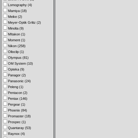
Lomography (4)
Mamiya (18)
Meike (2)
Meyer-Optik Grlitz (2)
Minolta (9)
MItakon (1)
Moment (1)
Nikon (258)
Olloclip (1)
Olympus (81)
OM System (10)
Opteka (9)
Panagor (2)
Panasonic (24)
Peleng (1)
Pentacon (2)
Pentax (146)
Pergear (1)
Phoenix (84)
Promaster (18)
Prospec (1)
Quantaray (53)
Raynox (4)