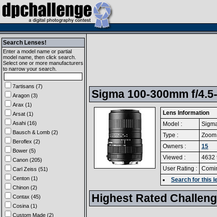
Search Lenses!
Enter a model name or partial
model name, then click search.
Select one or more manufacturers
to narrow your search.
7artisans (7)
Sigma 100-300mm f/4.5-
Aragon (3)
Arax (1)
Lens Information
Arsat (1)
Asahi (16)
Model :
Sigma
Bausch & Lomb (2)
Type :
Zoom
Beroflex (2)
Owners :
15
Bower (5)
Viewed :
4632 
Canon (205)
User Rating :
Comi
Carl Zeiss (51)
Centon (1)
Search for this
Chinon (2)
Highest Rated Challen
Contax (45)
Cosina (1)
Custom Made (2)