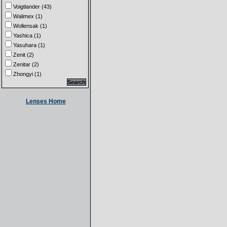
Voigtlander (43)
Walimex (1)
Wollensak (1)
Yashica (1)
Yasuhara (1)
Zenit (2)
Zenitar (2)
Zhongyi (1)
Lenses Home