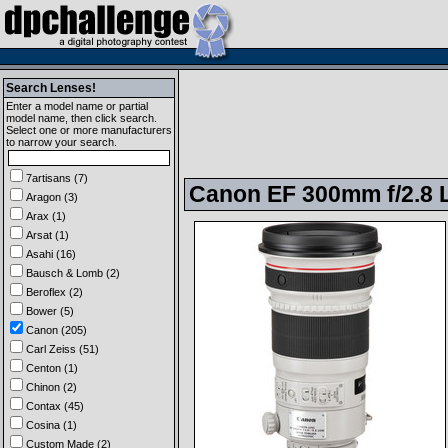
Search Lenses!
Enter a model name or partial
model name, then click search.
Select one or more manufacturers
to narrow your search.
7artisans (7)
Canon EF 300mm f/2.8 L
Aragon (3)
Arax (1)
Arsat (1)
Asahi (16)
Bausch & Lomb (2)
Beroflex (2)
Bower (5)
Canon (205)
Carl Zeiss (51)
Centon (1)
Chinon (2)
Contax (45)
Cosina (1)
Custom Made (2)