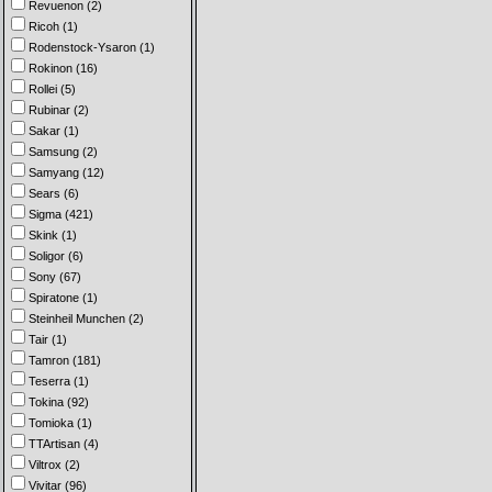
Revuenon (2)
Ricoh (1)
Rodenstock-Ysaron (1)
Rokinon (16)
Rollei (5)
Rubinar (2)
Sakar (1)
Samsung (2)
Samyang (12)
Sears (6)
Sigma (421)
Skink (1)
Soligor (6)
Sony (67)
Spiratone (1)
Steinheil Munchen (2)
Tair (1)
Tamron (181)
Teserra (1)
Tokina (92)
Tomioka (1)
TTArtisan (4)
Viltrox (2)
Vivitar (96)