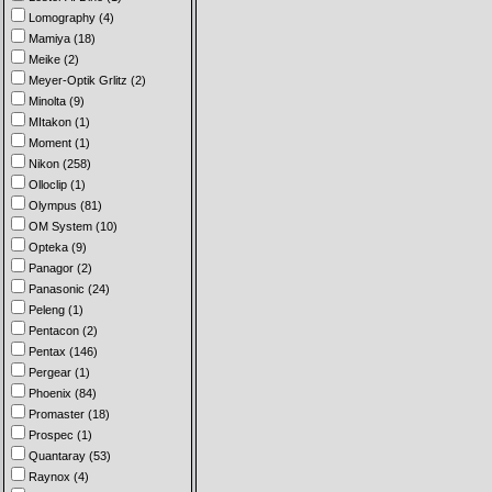
Lomography (4)
Mamiya (18)
Meike (2)
Meyer-Optik Grlitz (2)
Minolta (9)
MItakon (1)
Moment (1)
Nikon (258)
Olloclip (1)
Olympus (81)
OM System (10)
Opteka (9)
Panagor (2)
Panasonic (24)
Peleng (1)
Pentacon (2)
Pentax (146)
Pergear (1)
Phoenix (84)
Promaster (18)
Prospec (1)
Quantaray (53)
Raynox (4)