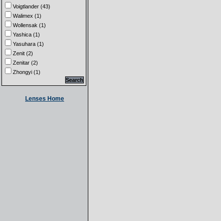
Voigtlander (43)
Walimex (1)
Wollensak (1)
Yashica (1)
Yasuhara (1)
Zenit (2)
Zenitar (2)
Zhongyi (1)
Lenses Home