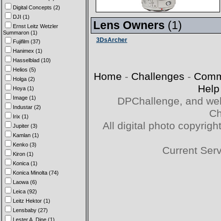
Digital Concepts (2)
DJI (1)
Lens Owners
(1)
Ernst Leitz Wetzler
Summaron (1)
3DsArcher
Fujifilm (37)
Hanimex (1)
Hasselblad (10)
Helios (5)
Home
-
Challenges
-
Comm
Holga (2)
Help
Hoya (1)
Image (1)
DPChallenge, and web
Industar (2)
Ch
Irix (1)
All digital photo copyri
Jupiter (3)
Kamlan (1)
Kenko (3)
Current Ser
Kiron (1)
Konica (1)
Konica Minolta (74)
Laowa (6)
Leica (92)
Leitz Hektor (1)
Lensbaby (27)
Lester A. Dine (1)