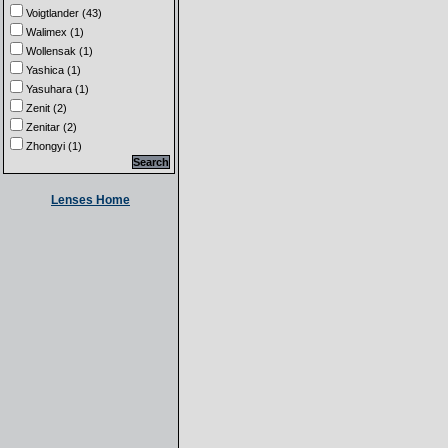
Voigtlander (43)
Walimex (1)
Wollensak (1)
Yashica (1)
Yasuhara (1)
Zenit (2)
Zenitar (2)
Zhongyi (1)
Lenses Home