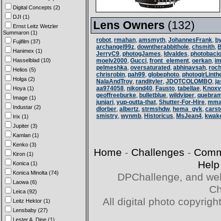
Digital Concepts (2)
DJI (1)
Lens Owners
(132)
Ernst Leitz Wetzler
Summaron (1)
robot
,
rmahan
,
amsmyth
,
JohannesFrank
,
b
Fujifilm (37)
archangel99z
,
downtherabbithole
,
chsmith
,
Hanimex (1)
JerryC9
,
photogJames
,
ldvaldes
,
photobaci
Hasselblad (10)
moelv2000
,
Gucci
,
front_element
,
oerkan
,
i
pelmeshka
,
oversaturated
,
abhinavsah
,
roc
Helios (5)
chrisrobin
,
pah99
,
globephoto
,
photogirLinth
Holga (2)
NalaAndTroy
,
randityler
,
JDOTCOLOMBO
,
j
aa974058
,
nikond40
,
Fausto
,
tabellae
,
Knoxvi
Hoya (1)
geoffreeburke
,
bulletblue
,
wildviper
,
quebra
Image (1)
junjari
,
yup-outta-that
,
Shutter-For-Hire
,
mma
Industar (2)
dlorber
,
albertz
,
strmshdw
,
hema_gvk
,
cars
smistry
,
wynmb
,
Historicus
,
MsJean4
,
kwak
Irix (1)
Jupiter (3)
Kamlan (1)
Kenko (3)
Home
-
Challenges
-
Comm
Kiron (1)
Help
Konica (1)
Konica Minolta (74)
DPChallenge, and web
Laowa (6)
Ch
Leica (92)
All digital photo copyri
Leitz Hektor (1)
Lensbaby (27)
Lester A. Dine (1)