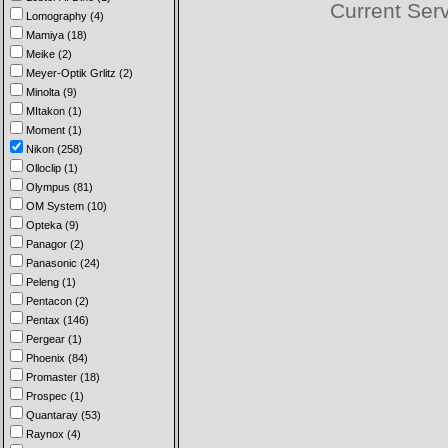
Current Ser
Lomography (4)
Mamiya (18)
Meike (2)
Meyer-Optik Grlitz (2)
Minolta (9)
MItakon (1)
Moment (1)
Nikon (258)
Olloclip (1)
Olympus (81)
OM System (10)
Opteka (9)
Panagor (2)
Panasonic (24)
Peleng (1)
Pentacon (2)
Pentax (146)
Pergear (1)
Phoenix (84)
Promaster (18)
Prospec (1)
Quantaray (53)
Raynox (4)