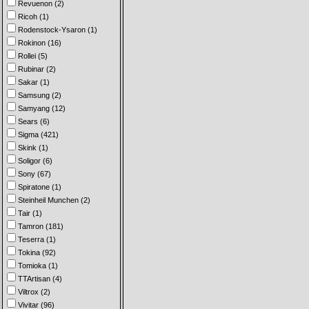
Revuenon (2)
Ricoh (1)
Rodenstock-Ysaron (1)
Rokinon (16)
Rollei (5)
Rubinar (2)
Sakar (1)
Samsung (2)
Samyang (12)
Sears (6)
Sigma (421)
Skink (1)
Soligor (6)
Sony (67)
Spiratone (1)
Steinheil Munchen (2)
Tair (1)
Tamron (181)
Teserra (1)
Tokina (92)
Tomioka (1)
TTArtisan (4)
Viltrox (2)
Vivitar (96)