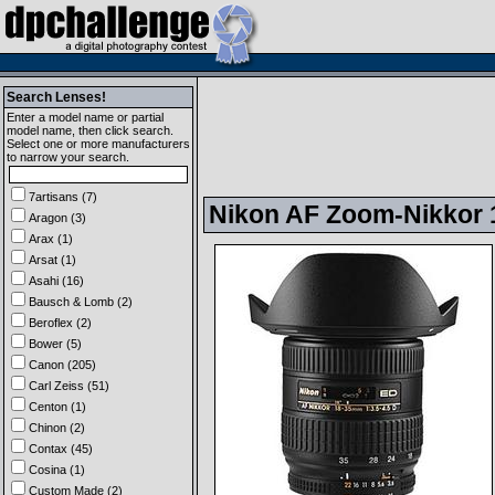
Search Lenses!
Enter a model name or partial
model name, then click search.
Select one or more manufacturers
to narrow your search.
7artisans (7)
Nikon AF Zoom-Nikkor 1
Aragon (3)
Arax (1)
Arsat (1)
Asahi (16)
Bausch & Lomb (2)
Beroflex (2)
Bower (5)
Canon (205)
Carl Zeiss (51)
Centon (1)
Chinon (2)
Contax (45)
Cosina (1)
Custom Made (2)