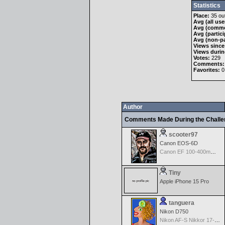
Statistics
Place:
35 out
Avg (all use
Avg (comme
Avg (partici
Avg (non-pa
Views since
Views durin
Votes:
229
Comments:
Favorites:
0
Author
Comments Made During the Chall
scooter97
Canon EOS-6D
Canon EF 100-400mm f/4.5-5.6 L IS
Tiny
Apple iPhone 15 Pro
tanguera
Nikon D750
Nikon AF-S Nikkor 17-35mm f/2.8D IF-ED