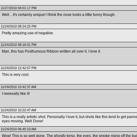
11/27/2010 04:01:17 PM
Well... it's certainly unique! I think the nose looks a little funny though.
11/24/2010 08:24:25 PM
Pretty amazing use of negative.
11/24/2010 08:16:01 PM
Man, this has Posthumous Ribbon written all over it. I love it.
11/24/2010 12:42:57 PM
This is very cool.
11/24/2010 10:42:37 AM
I reeeeally like it!
11/24/2010 10:22:47 AM
This is a really artistic shot. Personally I love it, but shots like this tend to get 
eyes moving. Well Done!
11/24/2010 06:45:10 AM
Wow! This is so well done. The ghostly torso, the eyes, the smoke rising off the buil