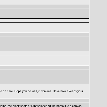
panned on here. Hope you do well, 8 from me. I love how it keeps your
ding, the black spots of light splattering the photo like a canvas.