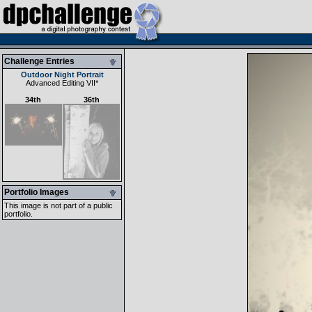
Challenge Entries
Outdoor Night Portrait
Advanced Editing VII
*
34th
36th
Portfolio Images
This image is not part of a public
portfolio.