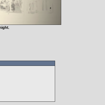
ight.