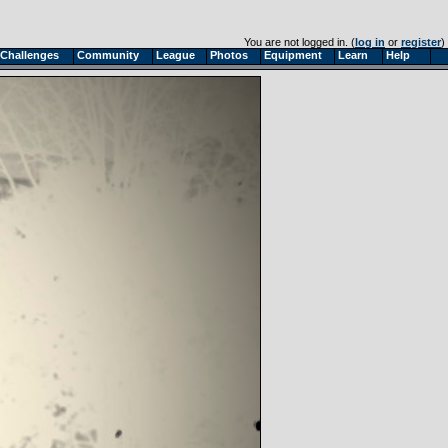
You are not logged in. (
log in
or
register
)
Challenges
Community
League
Photos
Equipment
Learn
Help