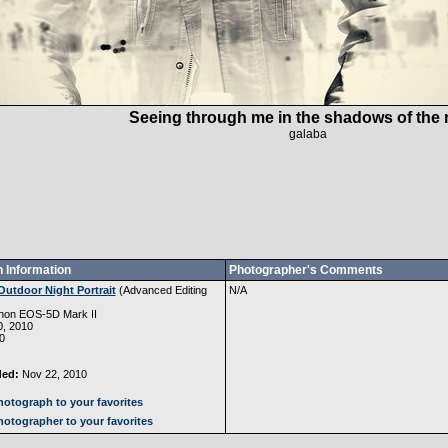
Seeing through me in the shadows of the n
galaba
 Information
Photographer's Comments
Outdoor Night Portrait
(
Advanced Editing
N/A
non EOS-5D Mark II
, 2010
0
ded:
Nov 22, 2010
otograph to your favorites
otographer to your favorites