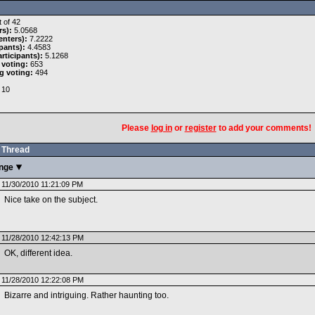
 of 42
rs):
5.0568
nters):
7.2222
pants):
4.4583
rticipants):
5.1268
 voting:
653
g voting:
494
10
Please
log in
or
register
to add your comments!
Thread
enge
11/30/2010 11:21:09 PM
Nice take on the subject.
11/28/2010 12:42:13 PM
OK, different idea.
11/28/2010 12:22:08 PM
Bizarre and intriguing. Rather haunting too.