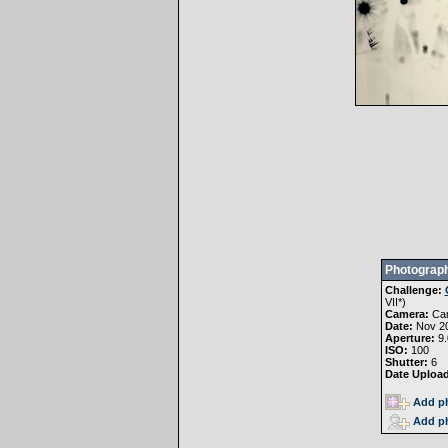
Photograph
Challenge:
VII
*)
Camera:
Ca
Date:
Nov 20
Aperture:
9.
ISO:
100
Shutter:
6
Date Uploa
Add ph
Add ph