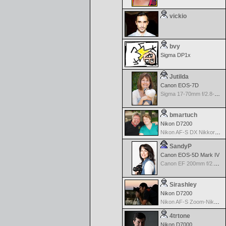
vickio
bvy
Sigma DP1x
Jutilda
Canon EOS-7D
Sigma 17-70mm f/2.8-4.5 DC Macro for Canon
bmartuch
Nikon D7200
Nikon AF-S DX Nikkor 35mm f/1.8G
SandyP
Canon EOS-5D Mark IV
Canon EF 200mm f/2.8 USM
Sirashley
Nikon D7200
Nikon AF-S Zoom-Nikkor 70-300mm f/4.5-5.6G IF-ED VR
4trtone
Nikon D7000