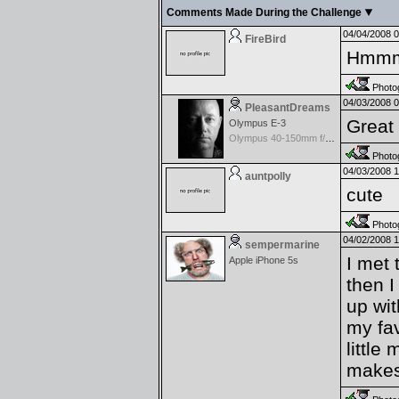
Comments Made During the Challenge
04/04/2008 
FireBird
Hmmmm
Photog
04/03/2008 
PleasantDreams
Great
Olympus E-3
Olympus 40-150mm f/3.5-4.5 Zuiko Digital
Photog
04/03/2008 
auntpolly
cute
Photog
04/02/2008 
sempermarine
I met 
Apple iPhone 5s
then I
up wit
my fav
little
makes 