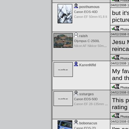
Photog
04/02/2008 
posthumous
but it
Canon EOS-40D
Canon EF 50mm f/1.8 II
pictur
Photog
04/02/2008 
raish
Jesu M
Olympus C-2500L
Nikon AF Nikkor 50mm f/1.4D
reinca
Photog
04/02/2008 
KarenNfld
My fav
and th
Photog
04/02/2008 
ssturges
This p
Canon EOS-50D
Canon EF 28-135mm f/3.5-5.6 IS USM
rating
Photog
04/02/2008 
bobonacus
Canon EOS-7D