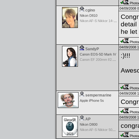
Photog
04/09/2008 
cgino
Congr
Nikon D810
Nikon AF-S Nikkor 14-24mm f/2.8 G ED
detail
he let
Photog
04/09/2008 
SandyP
:)!!!
Canon EOS-5D Mark IV
Canon EF 200mm f/2.8 USM
Aweso
Photog
04/09/2008 
sempermarine
Congr
Apple iPhone 5s
Photog
04/09/2008 
AP
congra
Nikon D800
Nikon AF-S Nikkor 50mm f/1.4G
Photog