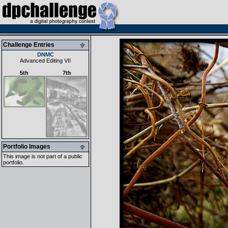
Challenge Entries
DNMC
Advanced Editing VII
5th
7th
Portfolio Images
This image is not part of a public
portfolio.