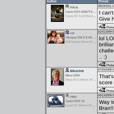
Author
Thread
08/29/2011 
Alicia
I can'
Canon EOS-600D/T3i Rebel
Canon EF-S 18-55mm f/3.5-5.6 USM II
Give 
Photog
01/01/2009 
roz
lol LO
Olympus OM-D E-M1 Mark III
OM System 90mm f/3.5 Macro IS PRO M.Zuiko Digital ED
brilli
challe
.. :)
Photog
07/25/2008 
NikonJeb
That's
Nikon D850
Nikon AF-S Nikkor 28-300mm f3.5-5.6G ED VR
score
Photog
04/13/2008 
rider
Way t
Canon EOS-7D
Canon EF 500mm f/4.0 L IS USM
Bran!!!!!