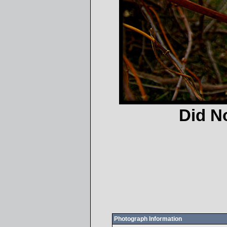
Did N
Photograph Information