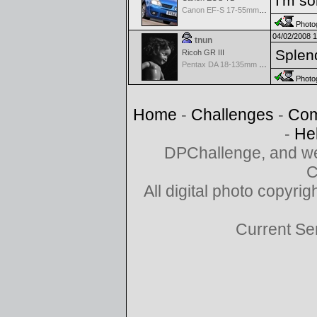
I'm so
Canon EF-S 17-55mm f/2.8 IS USM
Photog
04/02/2008 
tnun
Splend
Ricoh GR III
Pentax DA 18-135mm F3.5-5.6ED AL [IF] WR DC
Photog
Home
-
Challenges
-
Com
-
He
DPChallenge, and we
C
All digital photo copyr
Current Se