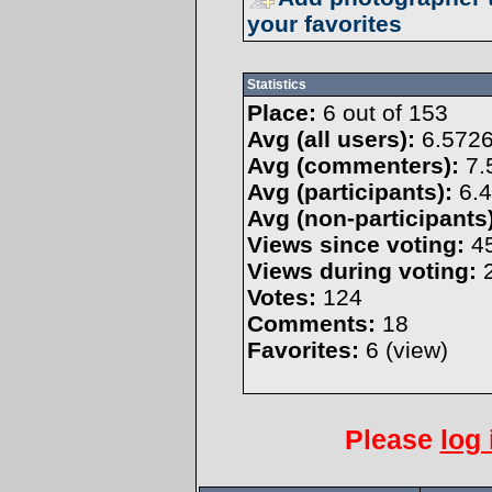
your favorites
Statistics
Place:
6 out of 153
Avg (all users):
6.572
Avg (commenters):
7.
Avg (participants):
6.4
Avg (non-participants)
Views since voting:
4
Views during voting:
2
Votes:
124
Comments:
18
Favorites:
6 (
view
)
Please
log 