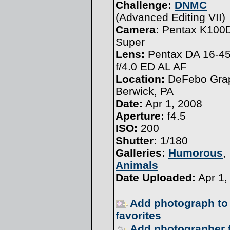
Challenge:
DNMC
(
Advanced Editing VII
)
Camera:
Pentax K100
Super
Lens:
Pentax DA 16-
f/4.0 ED AL AF
Location:
DeFebo Grap
Berwick, PA
Date:
Apr 1, 2008
Aperture:
f4.5
ISO:
200
Shutter:
1/180
Galleries:
Humorous
,
Animals
Date Uploaded:
Apr 1,
Add photograph to
favorites
Add photographer 