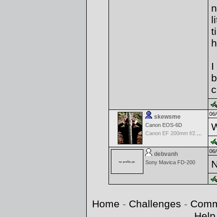
n
l
t
h
I
b
c
06/
skewsme
W
Canon EOS-6D
Canon EF 200mm f/2.8 L II USM Lens
06/
debvanh
N
Sony Mavica FD-200
Home
-
Challenges
-
Comm
Help