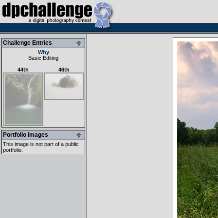
Challenge Entries
Why
Basic Editing
44th
46th
Portfolio Images
This image is not part of a public
portfolio.