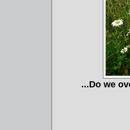
...Do we ov