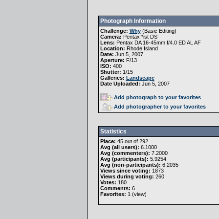
Photograph Information
Challenge:
Why
(
Basic Editing
)
Camera:
Pentax *ist DS
Lens:
Pentax DA 16-45mm f/4.0 ED AL AF
Location:
Rhode Island
Date:
Jun 5, 2007
Aperture:
F/13
ISO:
400
Shutter:
1/15
Galleries:
Landscape
Date Uploaded:
Jun 5, 2007
Add photograph to your favorites
Add photographer to your favorites
Statistics
Place:
45 out of 292
Avg (all users):
6.1000
Avg (commenters):
7.2000
Avg (participants):
5.9254
Avg (non-participants):
6.2035
Views since voting:
1873
Views during voting:
260
Votes:
180
Comments:
6
Favorites:
1 (
view
)