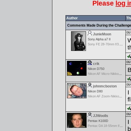
Please
log i
Author
Th
Comments Made During the Challeng
06/
JunieMoon
W
Sony Alpha a7 II
Sony FE 28-70mm f/3.5-5.6 OSS
t
06/
crik
B
Nikon D750
Nikon AF Micro-Nikkor 60mm f2.8D
06/
johnmcboston
I
Nikon D80
Nikon AF Zoom-Nikkor 18-135mm f/3.5- 5.6G ED DX
f
06/
JJWoolls
I
Pentax K100D
Pentax DA 18-55mm f/3.5-5.6 AF
b