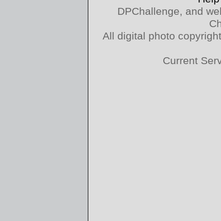
DPChallenge, and web
Ch
All digital photo copyri
Current Ser