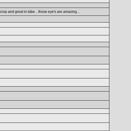
 crop and great in b&w .. those eye's are amazing ..