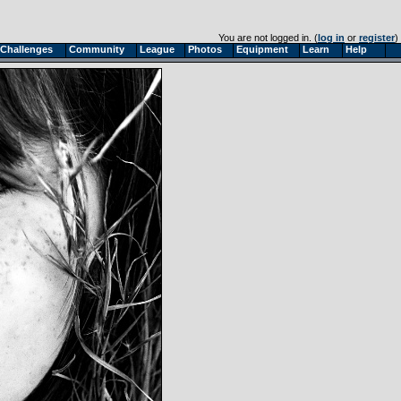
You are not logged in. (
log in
or
register
)
Challenges
Community
League
Photos
Equipment
Learn
Help