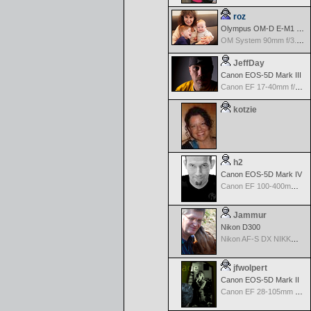
roz
Olympus OM-D E-M1 Mark III
OM System 90mm f/3.5 Macro IS PRO M.Zuiko Digital ED
JeffDay
Canon EOS-5D Mark III
Canon EF 17-40mm f/4.0 L USM
kotzie
h2
Canon EOS-5D Mark IV
Canon EF 100-400mm f/4.5-5.6 L IS
Jammur
Nikon D300
Nikon AF-S DX NIKKOR 18-200mm f/3.5-5.6G ED VR II
jfwolpert
Canon EOS-5D Mark II
Canon EF 28-105mm f/3.5-4.5 II USM