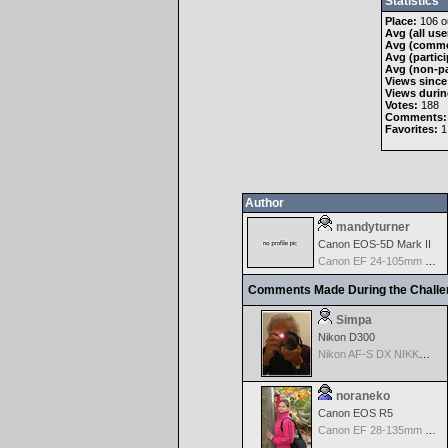
Statistics
Place:
106 ou
Avg (all use
Avg (comme
Avg (partici
Avg (non-pa
Views since
Views durin
Votes:
188
Comments:
Favorites:
1
Author
mandyturner
Canon EOS-5D Mark II
Canon EF 24-105mm f/4.0 L IS
Comments Made During the Chall
Simpa
Nikon D300
Nikon AF-S DX NIKKOR 18-200mm f/3.5-5.6G ED VR II
noraneko
Canon EOS R5
Canon EF 28-135mm f/3.5-5.6 IS USM