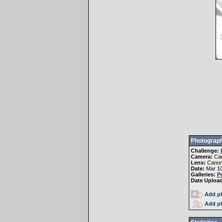
Photograph
Challenge:
Camera:
Ca
Lens:
Canon
Date:
Mar 10
Galleries:
Po
Date Uploa
Add ph
Add ph