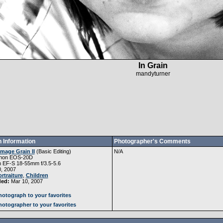
In Grain
mandyturner
 Information
Photographer's Comments
Image Grain II
(
Basic Editing
)
N/A
non EOS-20D
 EF-S 18-55mm f/3.5-5.6
, 2007
rtraiture
,
Children
ded:
Mar 10, 2007
otograph to your favorites
otographer to your favorites