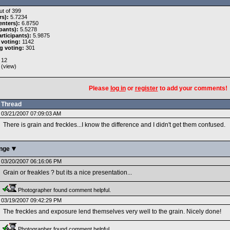
t of 399
rs):
5.7234
nters):
6.8750
pants):
5.5278
rticipants):
5.9875
 voting:
1142
g voting:
301
12
 (
view
)
Please
log in
or
register
to add your comments!
Thread
03/21/2007 07:09:03 AM
There is grain and freckles...I know the difference and I didn't get them confused.
enge
03/20/2007 06:16:06 PM
Grain or freakles ? but its a nice presentation...
Photographer found comment helpful.
03/19/2007 09:42:29 PM
The freckles and exposure lend themselves very well to the grain. Nicely done!
Photographer found comment helpful.