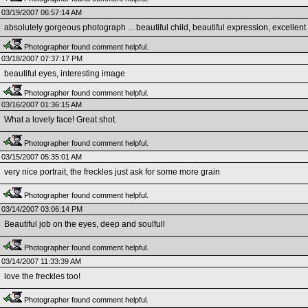
03/19/2007 06:57:14 AM
absolutely gorgeous photograph ... beautiful child, beautiful expression, excellent
Photographer found comment helpful.
03/18/2007 07:37:17 PM
beautiful eyes, interesting image
Photographer found comment helpful.
03/16/2007 01:36:15 AM
What a lovely face! Great shot.
Photographer found comment helpful.
03/15/2007 05:35:01 AM
very nice portrait, the freckles just ask for some more grain
Photographer found comment helpful.
03/14/2007 03:06:14 PM
Beautiful job on the eyes, deep and soulfull
Photographer found comment helpful.
03/14/2007 11:33:39 AM
love the freckles too!
Photographer found comment helpful.