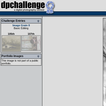
Challenge Entries
Image Grain II
Basic Editing
105th
107th
Portfolio Images
This image is not part of a public
portfolio.