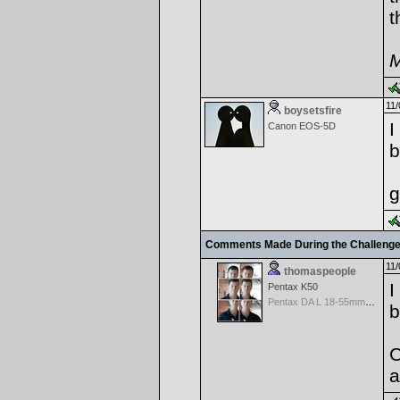
t
M
11/
boysetsfire
I
Canon EOS-5D
b
g
Comments Made During the Challeng
11/
thomaspeople
I
Pentax K50
Pentax DA L 18-55mm f/3.5-5.6 AL
b
C
a