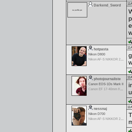
11/
Darkend_Sword
W
p
e
w
11/
hotpasta
g
Nikon D800
Nikon AF-S NIKKOR 24-70mm f/2.8G ED
w
11/
photojournaliste
i
Canon EOS-1Ds Mark II
Canon EF 17-40mm f/4.0 L USM
u
11/
nessnaj
T
Nikon D700
Nikon AF-S NIKKOR 24-70mm f/2.8G ED
m