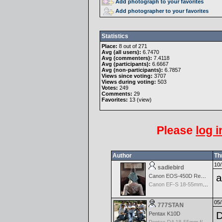
Add photograph to your favorites
Add photographer to your favorites
Statistics
Place:
8 out of 271
Avg (all users):
6.7470
Avg (commenters):
7.4118
Avg (participants):
6.6667
Avg (non-participants):
6.7857
Views since voting:
3707
Views during voting:
503
Votes:
249
Comments:
29
Favorites:
13 (
view
)
Please
log i
Author
Th
10/
sadiebird
a
Canon EOS-450D Rebel XSi
Canon EF-S 18-55mm f/3.5-5.6 IS
05/
777STAN
Pentax K10D