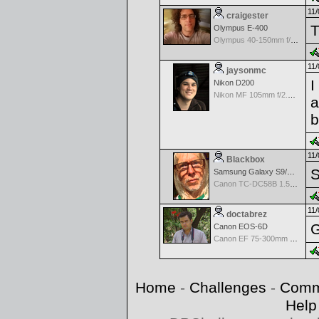
11/
craigester
T
Olympus E-400
Olympus 40-150mm f/4.0-5.6 ED Zuiko Digital Zoom
11/
jaysonmc
I
Nikon D200
Nikon MF 105mm f/2.5 AIS
a
b
11/
Blackbox
S
Samsung Galaxy S9/S9+
Canon TC-DC58B 1.5x Tele Converter
11/
doctabrez
G
Canon EOS-6D
Canon EF 75-300mm f/4-5.6 III
Home
-
Challenges
-
Comm
Help