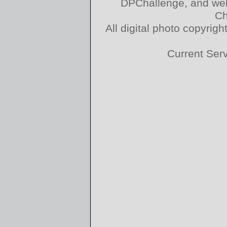
DPChallenge, and web
Ch
All digital photo copyri
Current Ser