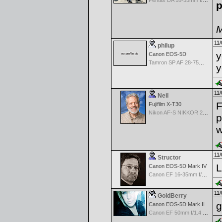
Pentax DA 18-55mm f/3.5-5.6 AF
p
M
11/
philup
y
Canon EOS-5D
Tamron SP AF 28-75mm f/2.8 XR Di for Canon
y
11/
Neil
F
Fujifilm X-T30
Nikon AF-S NIKKOR 24-70mm f/2.8G ED
p
w
11/
Structor
L
Canon EOS-5D Mark IV
Canon EF 16-35mm f/2.8 L USM III
11/
GoldBerry
g
Canon EOS-5D Mark II
Canon EF 50mm f/1.4 USM