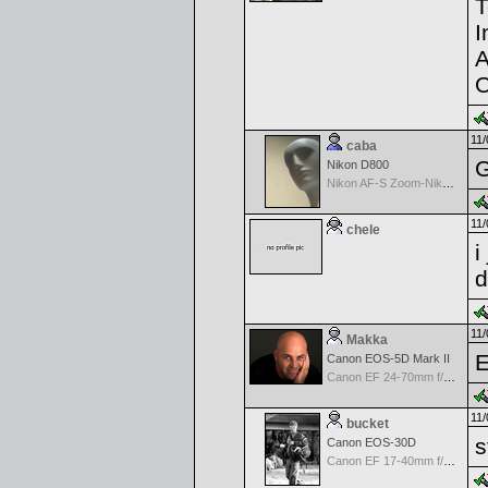
T
I
A
O
11/
caba
G
Nikon D800
Nikon AF-S Zoom-Nikkor 28-70mm f/2.8D IF-ED
11/
chele
i
d
11/
Makka
E
Canon EOS-5D Mark II
Canon EF 24-70mm f/2.8 L USM
11/
bucket
s
Canon EOS-30D
Canon EF 17-40mm f/4.0 L USM