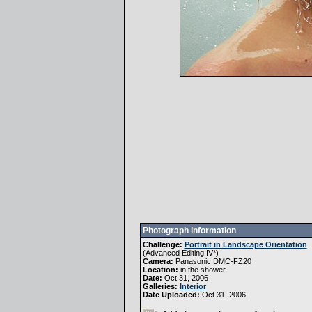
Photograph Information
Challenge:
Portrait in Landscape Orientation
(
Advanced Editing IV
*)
Camera:
Panasonic DMC-FZ20
Location:
in the shower
Date:
Oct 31, 2006
Galleries:
Interior
Date Uploaded:
Oct 31, 2006