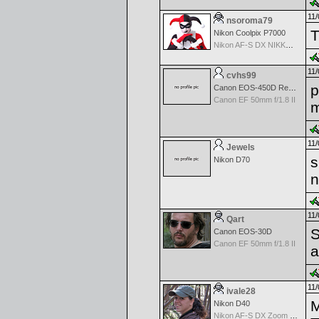
11/
nsoroma79
T
Nikon Coolpix P7000
Nikon AF-S DX NIKKOR 18-200mm f/3.5-5.6G ED VR II
11/
cvhs99
p
Canon EOS-450D Rebel XSi
Canon EF 50mm f/1.8 II
m
11/
Jewels
s
Nikon D70
n
11/
Qart
S
Canon EOS-30D
Canon EF 50mm f/1.8 II
a
11/
ivale28
M
Nikon D40
Nikon AF-S DX Zoom Nikkor 55-200mm f/4.0-5.6G ED