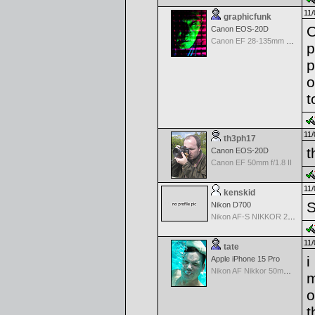
11/
graphicfunk
O
Canon EOS-20D
Canon EF 28-135mm f/3.5-5.6 IS USM
p
p
o
t
11/
th3ph17
t
Canon EOS-20D
Canon EF 50mm f/1.8 II
11/
kenskid
S
Nikon D700
Nikon AF-S NIKKOR 24-70mm f/2.8G ED
11/
tate
i
Apple iPhone 15 Pro
Nikon AF Nikkor 50mm f/1.4D
m
o
t