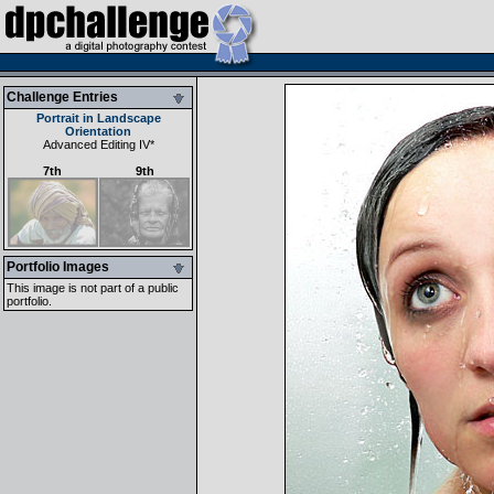
Challenge Entries
Portrait in Landscape
Orientation
Advanced Editing IV
*
7th
9th
Portfolio Images
This image is not part of a public
portfolio.