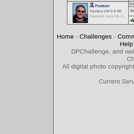
07/
Fredster
Ex
Olympus OM-D E-M5
Panasonic Leica DG Vario-Elmarit 8-18mm f/2.8-4 ASPH
Home
-
Challenges
-
Comm
Help
DPChallenge, and web
Ch
All digital photo copyri
Current Ser