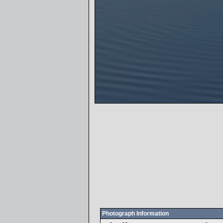
Photograph Information