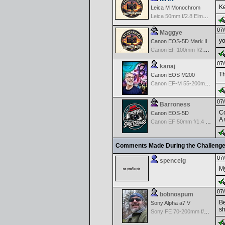
K
Leica M Monochrom
Leica 50mm f/2.8 Elmarit M MF - Black
07/
Maggye
yo
Canon EOS-5D Mark II
Canon EF 100mm f/2.8 USM Macro
07/
kanaj
Th
Canon EOS M200
Canon EF-M 55-200mm f/4.5-6.3 IS STM
07/
Barroness
Co
Canon EOS-5D
A 
Canon EF 50mm f/1.4 USM
Comments Made During the Challeng
07/
spencelg
My
07/
bobnospum
Be
Sony Alpha a7 V
sh
Sony FE 70-200mm f/2.8 GM OSS II