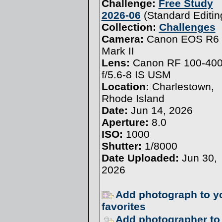
Challenge:
Free Study
2026-06
(
Standard Editin
Collection:
Challenges
Camera:
Canon EOS R6
Mark II
Lens:
Canon RF 100-4
f/5.6-8 IS USM
Location:
Charlestown,
Rhode Island
Date:
Jun 14, 2026
Aperture:
8.0
ISO:
1000
Shutter:
1/8000
Date Uploaded:
Jun 30,
2026
Add photograph to y
favorites
Add photographer to