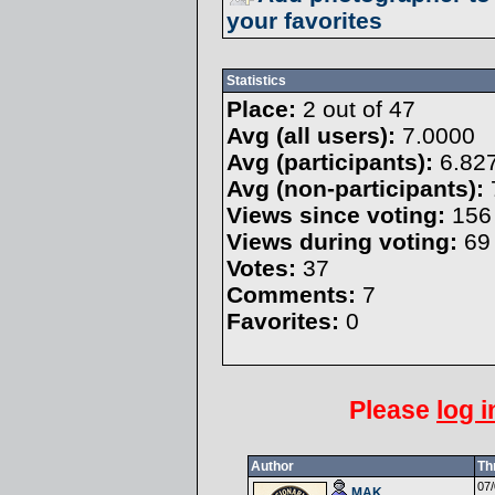
your favorites
Statistics
Place:
2 out of 47
Avg (all users):
7.0000
Avg (participants):
6.82
Avg (non-participants):
Views since voting:
156
Views during voting:
69
Votes:
37
Comments:
7
Favorites:
0
Please
log i
Author
Th
07/
MAK