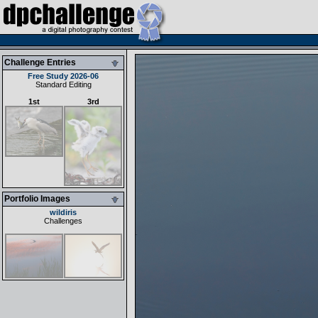
Challenge Entries
Free Study 2026-06
Standard Editing
1st
3rd
Portfolio Images
wildiris
Challenges