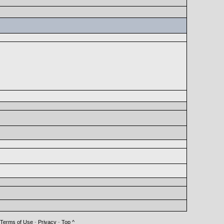
Terms of Use
-
Privacy
-
Top ^