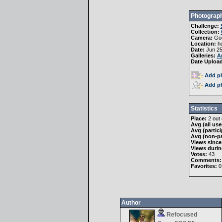
Photograph
Challenge:
Collection:
Camera:
Goo
Location:
h
Date:
Jun 25
Galleries:
A
Date Uploa
Add ph
Add ph
Statistics
Place:
2 out 
Avg (all use
Avg (partici
Avg (non-pa
Views since
Views durin
Votes:
43
Comments:
Favorites:
0
Author
Refocused