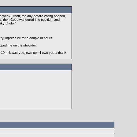
ole week. Then, the day before voting opened,
s, then Coco wandered into position, and I
nky photo."
very impressive for a couple of hours.
apped me on the shoulder.
t 10, If it was you, own up—I owe you a thank