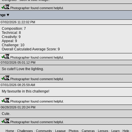
Photographer found comment helpful.
enge
07/02/2026 11:22:02 PM
Composition: 7
Technical: 8
Creativity: 9
Appeal: 9
Challenge: 10
Overall Calculated Average Score: 9
Photographer found comment helpful.
07/02/2026 05:01:12 PM
So cute!! Love the lighting.
Photographer found comment helpful.
07/01/2026 08:25:59 AM
My favourite in this challenge!
Photographer found comment helpful.
06/28/2026 01:20:24 PM
Cute.
Photographer found comment helpful.
Home
-
Challenges
-
Community
-
League
-
Photos
-
Cameras
-
Lenses
-
Learn
-
Help
-