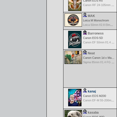
Canon EOS R5
Canon RF 24-105mm f/4-7.1 IS STM
MAK
Leica M Monochrom
Leica 50mm f/2.8 Elmarit M MF - Black
Barroness
Canon EOS-5D
Canon EF 50mm f/1.4 USM
Neat
Canon Canon 1d x Mark II
Sigma 85mm f/1.4 FG HSM Art
kanaj
Canon EOS M200
Canon EF-M 55-200mm f/4.5-6.3 IS STM
kasaba