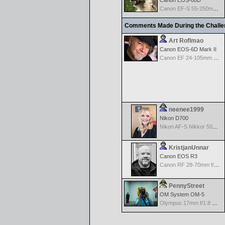
Canon EOS-80D
Canon EF-S 55-250mm f/4-5.6 IS
Comments Made During the Chall
Art Roflmao
Canon EOS-6D Mark II
Canon EF 24-105mm f/4.0 L IS
neenee1999
Nikon D700
Nikon AF-S Nikkor 50mm f/1.4G
KristjanUnnar
Canon EOS R3
Canon RF 28-70mm f/2.0 L USM
PennyStreet
OM System OM-5
Olympus 17mm f/1.8 M.Zuiko