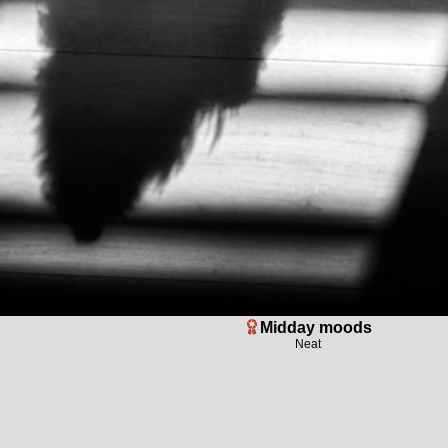
Midday moods
Neat