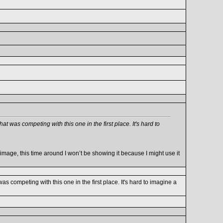
hat was competing with this one in the first place. It's hard to
age, this time around I won’t be showing it because I might use it
was competing with this one in the first place. It's hard to imagine a