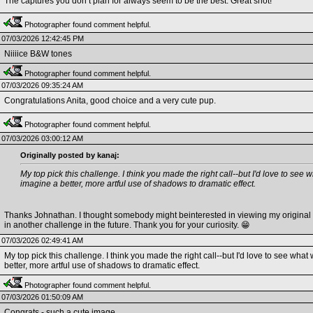
The captures you don’t plan for always seem to be the best. Great shot!
Photographer found comment helpful.
07/03/2026 12:42:45 PM
Niiiice B&W tones
Photographer found comment helpful.
07/03/2026 09:35:24 AM
Congratulations Anita, good choice and a very cute pup.
Photographer found comment helpful.
07/03/2026 03:00:12 AM
Originally posted by kanaj:
My top pick this challenge. I think you made the right call--but I'd love to see w
imagine a better, more artful use of shadows to dramatic effect.
Thanks Johnathan. I thought somebody might beinterested in viewing my original im
in another challenge in the future. Thank you for your curiosity. 😁
07/03/2026 02:49:41 AM
My top pick this challenge. I think you made the right call--but I'd love to see what 
better, more artful use of shadows to dramatic effect.
Photographer found comment helpful.
07/03/2026 01:50:09 AM
Congrats - such a cute image.