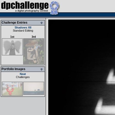
Challenge Entries
Shadows XII
Standard Editing
1st
3rd
Portfolio Images
Neat
Challenges