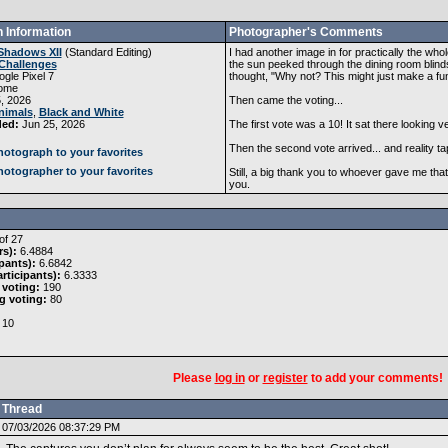
 Information
Photographer's Comments
Shadows XII
(
Standard Editing
)
I had another image in for practically the wh
Challenges
the sun peeked through the dining room blind
gle Pixel 7
thought, "Why not? This might just make a fu
ome
, 2026
Then came the voting...
nimals
,
Black and White
ded:
Jun 25, 2026
The first vote was a 10! It sat there looking 
Then the second vote arrived... and reality t
otograph to your favorites
otographer to your favorites
Still, a big thank you to whoever gave me tha
you.
of 27
rs):
6.4884
pants):
6.6842
rticipants):
6.3333
 voting:
190
g voting:
80
10
Please
log in
or
register
to add your comments!
Thread
07/03/2026 08:37:29 PM