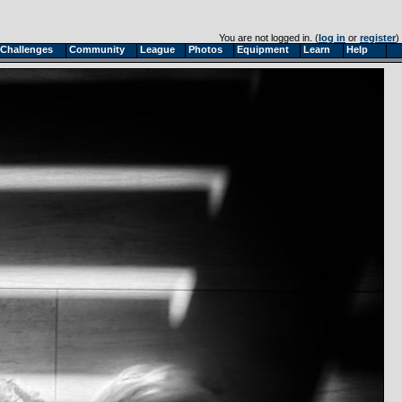
You are not logged in. (
log in
or
register
)
Challenges
Community
League
Photos
Equipment
Learn
Help