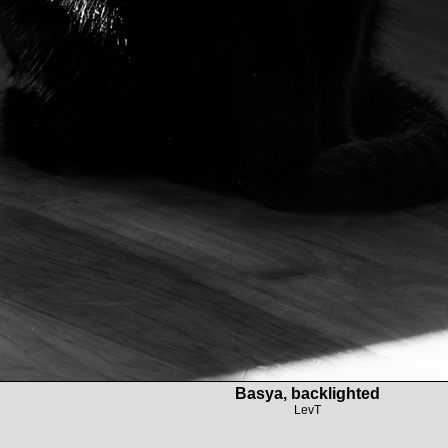
Basya, backlighted
LevT