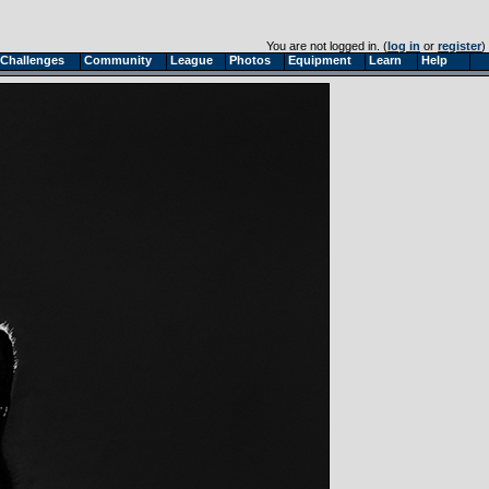
You are not logged in. (
log in
or
register
)
Challenges
Community
League
Photos
Equipment
Learn
Help