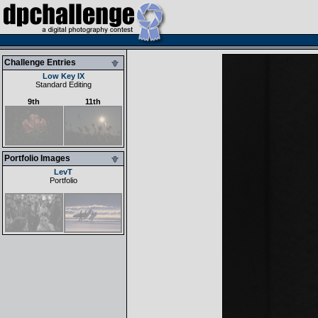
Challenge Entries
Low Key IX
Standard Editing
9th
11th
Portfolio Images
LevT
Portfolio