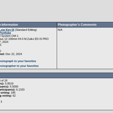
 Information
Photographer's Comments
Low Key IX
(
Standard Editing
)
N/A
Portfolio
 System OM-1
us 12-100mm f/4.0 M.Zuiko ED IS PRO
, 2024
0
0
ded:
Dec 22, 2024
otograph to your favorites
otographer to your favorites
 of 18
rs):
5.8519
pants):
5.5000
rticipants):
6.1333
 voting:
185
g voting:
62
3