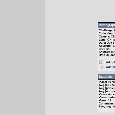
Photograph
Challenge:
Collection:
Camera:
OM
Lens:
Olymp
Date:
Dec 17
Aperture:
4.
ISO:
200
Shutter:
1/6
Date Uploa
Add ph
Add ph
Statistics
Place:
10 out
Avg (all use
Avg (partici
Avg (non-pa
Views since
Views durin
Votes:
27
Comments:
Favorites:
0