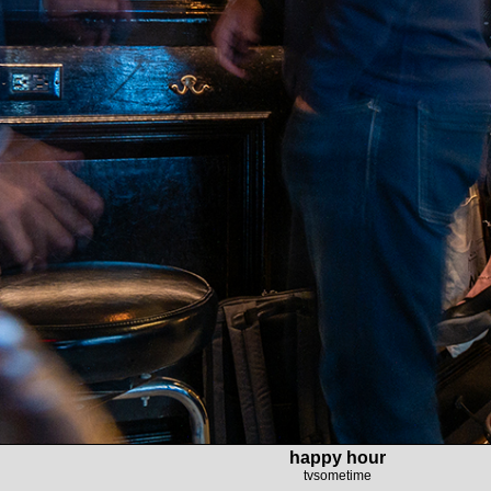
happy hour
tvsometime