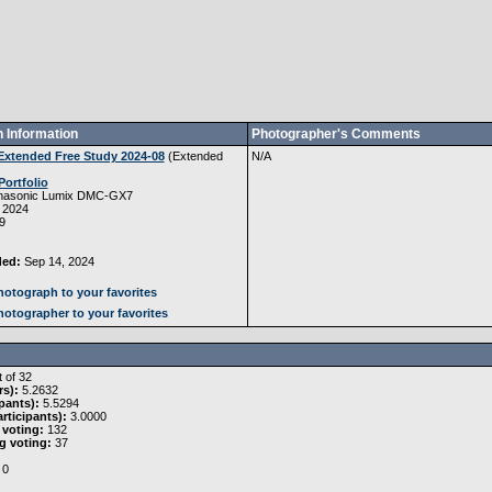
 Information
Photographer's Comments
Extended Free Study 2024-08
(
Extended
N/A
Portfolio
nasonic Lumix DMC-GX7
 2024
9
ded:
Sep 14, 2024
otograph to your favorites
otographer to your favorites
 of 32
rs):
5.2632
pants):
5.5294
rticipants):
3.0000
 voting:
132
g voting:
37
0