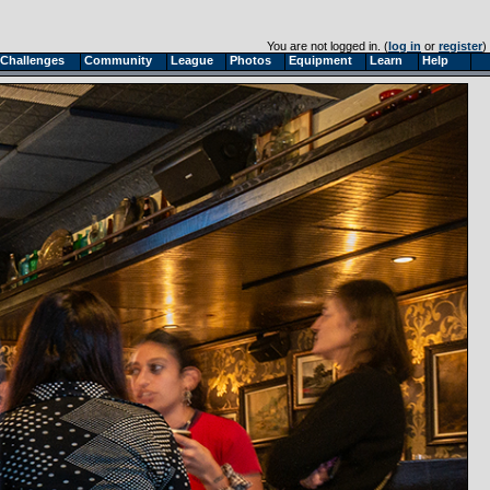
You are not logged in. (
log in
or
register
)
Challenges
Community
League
Photos
Equipment
Learn
Help