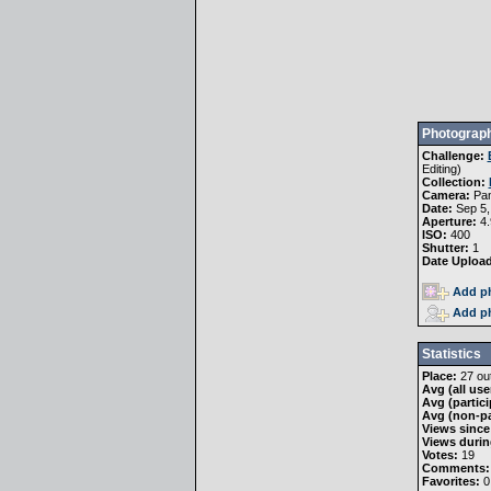
Photograph
Challenge:
Editing
)
Collection:
Camera:
Pa
Date:
Sep 5,
Aperture:
4.
ISO:
400
Shutter:
1
Date Uploa
Add ph
Add ph
Statistics
Place:
27 out
Avg (all use
Avg (partici
Avg (non-pa
Views since
Views durin
Votes:
19
Comments:
Favorites:
0