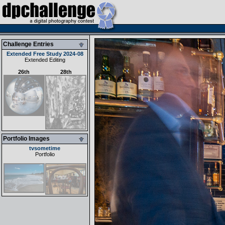
Challenge Entries
Extended Free Study 2024-08
Extended Editing
26th
28th
Portfolio Images
tvsometime
Portfolio