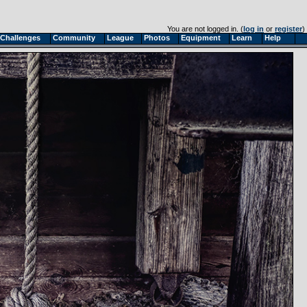
You are not logged in. (
log in
or
register
)
Challenges
Community
League
Photos
Equipment
Learn
Help