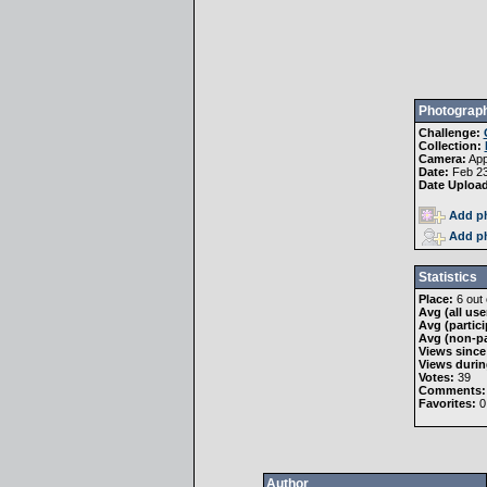
Photograph
Challenge:
Collection:
Camera:
App
Date:
Feb 23
Date Uploa
Add ph
Add ph
Statistics
Place:
6 out 
Avg (all use
Avg (partici
Avg (non-pa
Views since
Views durin
Votes:
39
Comments:
Favorites:
0
Author