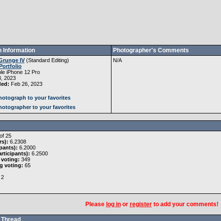
 Information
Photographer's Comments
Grunge IV
(
Standard Editing
)
N/A
Portfolio
le iPhone 12 Pro
, 2023
ded:
Feb 26, 2023
otograph to your favorites
otographer to your favorites
of 25
rs):
6.2308
pants):
6.2000
rticipants):
6.2500
 voting:
349
g voting:
65
2
Please
log in
or
register
to add your comments!
Thread