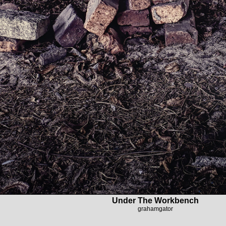
Under The Workbench
grahamgator