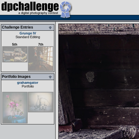
Challenge Entries
Grunge IV
Standard Editing
5th
7th
Portfolio Images
grahamgator
Portfolio