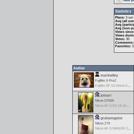
Statistics
Place:
3 out 
Avg (all use
Avg (partici
Avg (non-pa
Views since
Views durin
Votes:
30
Comments:
Favorites:
3
Author
markwiley
Fujifilm X-Pro2
Fujifilm XF 10-24mm f/4 R IOS
jomari
Nikon D7000
Nikon AF-S DX 18-105 f/3.5-5.6 ED VR
grahamgator
Nikon Z7II
Nikon AF-S NIKKOR 24-70mm f/2.8G ED