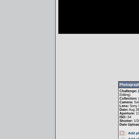
Photograph
Challenge:
Editing
)
Collection:
Camera:
Son
Lens:
Sony 
Date:
Aug 28
Aperture:
13
ISO:
64
Shutter:
1/2
Date Uploa
Add ph
Add ph