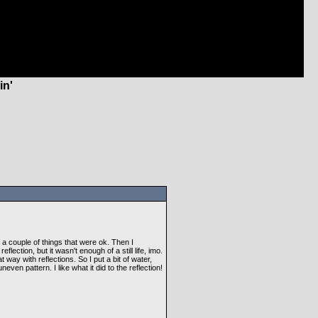
in'
ied a couple of things that were ok. Then I
flection, but it wasn't enough of a still life, imo.
way with reflections. So I put a bit of water,
even pattern. I like what it did to the reflection!