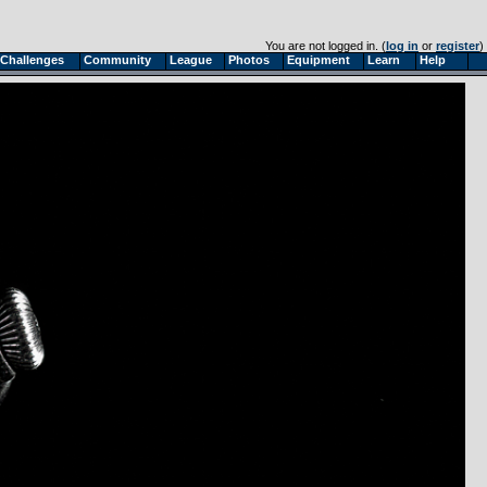
You are not logged in. (
log in
or
register
)
Challenges
Community
League
Photos
Equipment
Learn
Help