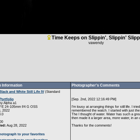
Time Keeps on Slippin', Slippin' Slipp
vawendy
 Information
Photographer's Comments
Black and White Still Life IV
(
Standard
Portfolio
[Sep. 2nd, 2022 12:16:49 PM]
y Alpha a1
FE 24-105mm f/4 G OSS
I'm lousy at arranging things for still life. I tr
, 2022
remembered the watch. I started with just the re
.0
The I thought of water. Water has such a great 
then made it a larger area, more water, in an un
00
ded:
Aug 28, 2022
Thanks for the comments!
otograph to your favorites
otographer to your favorites