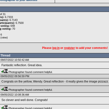
of 31
rs):
6.7333
pants):
6.7143
rticipants):
6.7500
 voting:
648
g voting:
70
6
 (
view
)
Please
log in
or
register
to add your comments!
Thread
09/07/2022 10:50:42 AM
Fantastic reflection. Great idea.
Photographer found comment helpful.
09/05/2022 09:56:59 PM
Congrats on the yellow, Wendy. Great reflection - it really gives the image pizzazz.
Photographer found comment helpful.
09/05/2022 10:08:36 AM
So clever and well done. Congrats!
Photographer found comment helpful.