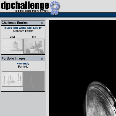
Challenge Entries
Black and White Still Life IV
Standard Editing
2nd
4th
Portfolio Images
vawendy
Portfolio