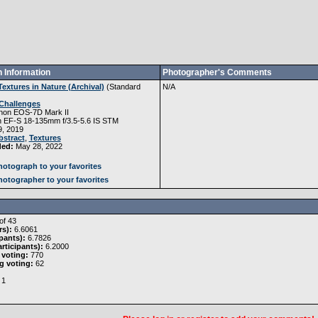
 Information
Photographer's Comments
Textures in Nature (Archival)
(
Standard
N/A
Challenges
non EOS-7D Mark II
 EF-S 18-135mm f/3.5-5.6 IS STM
, 2019
bstract
,
Textures
ded:
May 28, 2022
otograph to your favorites
otographer to your favorites
of 43
rs):
6.6061
pants):
6.7826
rticipants):
6.2000
 voting:
770
g voting:
62
1