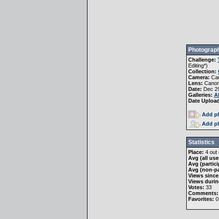
Photograph
Challenge:
Editing
*)
Collection:
Camera:
Ca
Lens:
Canon
Date:
Dec 29
Galleries:
A
Date Uploa
Add ph
Add ph
Statistics
Place:
4 out 
Avg (all use
Avg (partici
Avg (non-pa
Views since
Views durin
Votes:
33
Comments:
Favorites:
0