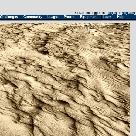
You are not logged in. (
log in
or
register
)
Challenges
Community
League
Photos
Equipment
Learn
Help