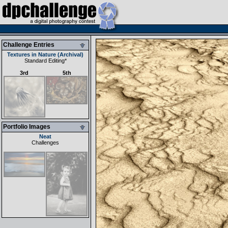
Challenge Entries
Textures in Nature (Archival)
Standard Editing
*
3rd
5th
Portfolio Images
Neat
Challenges