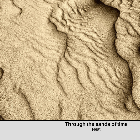
Through the sands of time
Neat