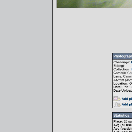
Photograph
Challenge:
Editing
)
Collection:
Camera:
Ca
Lens:
Canon 
432mm (35
Location:
Oa
Date:
Feb 13
Date Uploa
Add ph
Add ph
Statistics
Place:
28 out
Avg (all use
Avg (partici