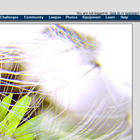
You are not logged in. (
log in
or
register
)
Challenges
Community
League
Photos
Equipment
Learn
Help