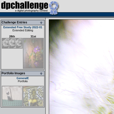
Challenge Entries
Extended Free Study 2022-01
Extended Editing
28th
31st
Portfolio Images
GeneralE
Portfolio