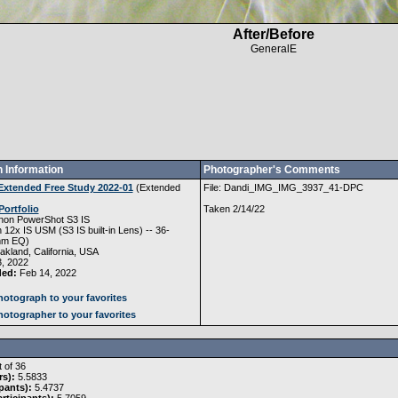
After/Before
GeneralE
 Information
Photographer's Comments
Extended Free Study 2022-01
(
Extended
File: Dandi_IMG_IMG_3937_41-DPC
Portfolio
Taken 2/14/22
non PowerShot S3 IS
12x IS USM (S3 IS built-in Lens) -- 36-
mm EQ)
kland, California, USA
, 2022
ded:
Feb 14, 2022
otograph to your favorites
otographer to your favorites
 of 36
rs):
5.5833
pants):
5.4737