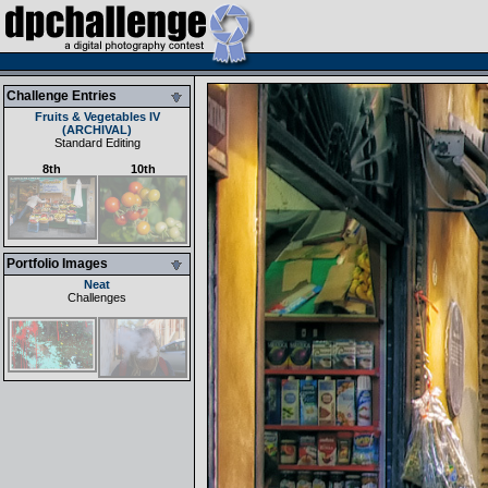
Challenge Entries
Fruits & Vegetables IV
(ARCHIVAL)
Standard Editing
8th
10th
Portfolio Images
Neat
Challenges