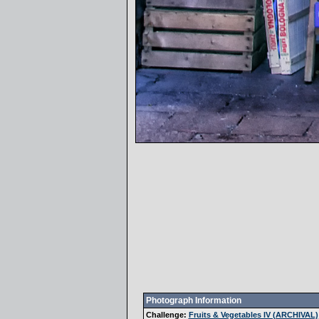
Photograph Information
Challenge:
Fruits & Vegetables IV (ARCHIVAL)