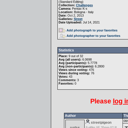
(
Standard Editing
)
Collection:
Challenges
Camera:
Pentax K-x
Location:
Bologna - Italy
Date:
Oct 2, 2013
Galleries:
Street
Date Uploaded:
Jul 14, 2021
Add photograph to your favorites
Add photographer to your favorites
Statistics
Place:
9 out of 32
Avg (all users):
6.0698
Avg (participants):
5.7778
Avg (non-participants):
6.2800
Views since voting:
476
Views during voting:
76
Votes:
43
Comments:
3
Favorites:
0
Please
log i
Author
Th
08/
streetpigeon
Fujifilm XF 35mm f/2 R WR