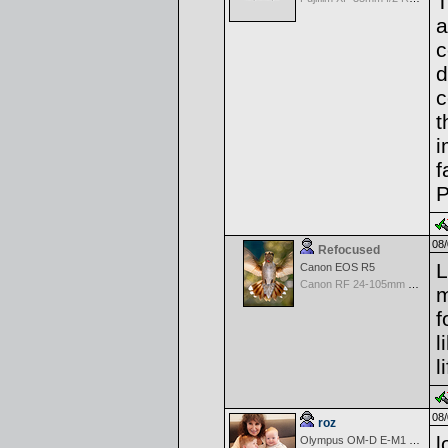
T
a
c
d
c
t
i
f
P
08/
Refocused
L
Canon EOS R5
Canon RF 24-105mm f/4-7.1 IS STM
m
f
l
l
08/
roz
l
Olympus OM-D E-M1 Mark III