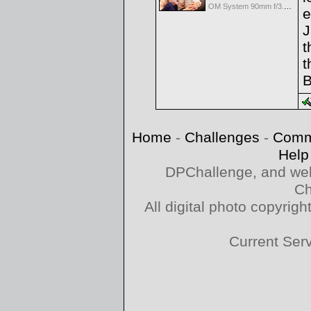
OM System 90mm f/3.5 Macro IS PRO M.Zuiko Digital ED
e
J
t
t
B
Home
-
Challenges
-
Comm
Help
DPChallenge, and web
Ch
All digital photo copyri
Current Ser