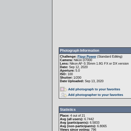
Photograph Information
Challenge:
Flour Power
(
Standard Editing
)
Camera:
Nikon D7000
Lens:
Nikon AF-S 35mm 1.8G FX or DX version
Date:
Sep 12, 2020
Aperture:
5.0
ISO:
100
Shutter:
1/200
Date Uploaded:
Sep 13, 2020
Add photograph to your favorites
Add photographer to your favorites
Statistics
Place:
4 out of 21
Avg (all users):
6.7442
Avg (participants):
6.5833
Avg (non-participants):
6.8065
Views since voting:
796