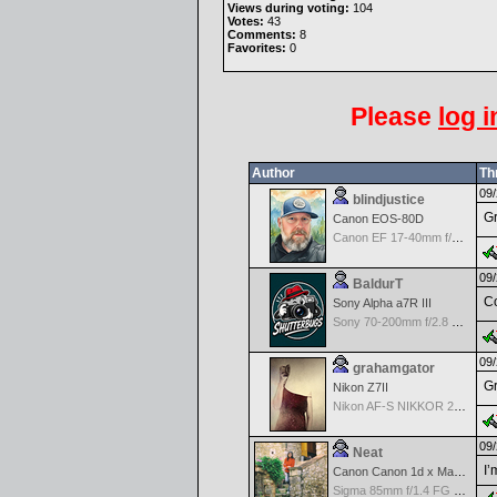
Views during voting:
104
Votes:
43
Comments:
8
Favorites:
0
Please
log i
Author
Th
09/
blindjustice
Gr
Canon EOS-80D
Canon EF 17-40mm f/4.0 L USM
09/
BaldurT
Co
Sony Alpha a7R III
Sony 70-200mm f/2.8 G SSM
09/
grahamgator
Gr
Nikon Z7II
Nikon AF-S NIKKOR 24-70mm f/2.8G ED
09/
Neat
I’
Canon Canon 1d x Mark II
Sigma 85mm f/1.4 FG HSM Art