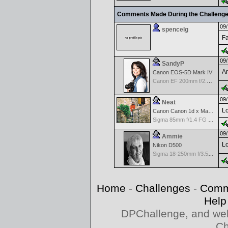
Comments Made During the Challeng
09/
spencelg
Fa
09/
SandyP
An
Canon EOS-5D Mark IV
Canon EF 200mm f/2.8 USM
09/
Neat
Lo
Canon Canon 1d x Mark II
Sigma 85mm f/1.4 FG HSM Art
09/
Ammie
Lo
Nikon D500
Sigma 18-250mm f/3.5-6.3 DC OS HSM
Home
-
Challenges
-
Comm
Help
DPChallenge, and web
Ch