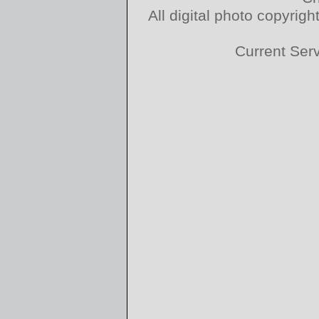
All digital photo copyri
Current Ser