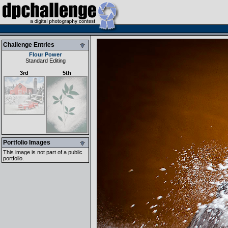
Challenge Entries
Flour Power
Standard Editing
3rd
5th
Portfolio Images
This image is not part of a public
portfolio.