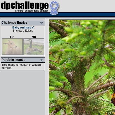
Challenge Entries
Baby Animals V
Standard Editing
5th
7th
Portfolio Images
This image is not part of a public
portfolio.