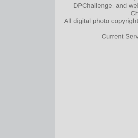
DPChallenge, and web
Ch
All digital photo copyri
Current Ser