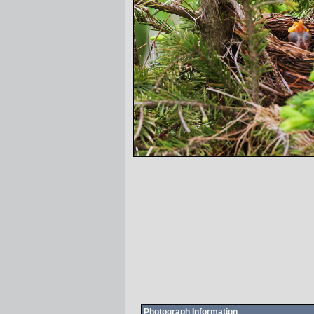
Photograph Information