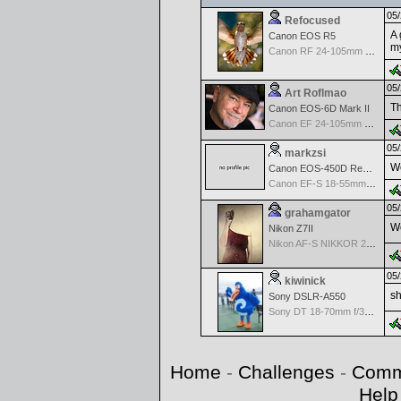
05/
Refocused
A 
Canon EOS R5
my
Canon RF 24-105mm f/4-7.1 IS STM
05/
Art Roflmao
Th
Canon EOS-6D Mark II
Canon EF 24-105mm f/4.0 L IS
05/
markzsi
Wo
Canon EOS-450D Rebel XSi
Canon EF-S 18-55mm f/3.5-5.6 III
05/
grahamgator
Wo
Nikon Z7II
Nikon AF-S NIKKOR 24-70mm f/2.8G ED
05/
kiwinick
sh
Sony DSLR-A550
Sony DT 18-70mm f/3.5-5.6 Aspherical ED
Home
-
Challenges
-
Comm
Help