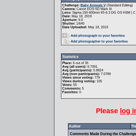
Challenge:
Baby Animals V
(
Standard Editing
)
Camera:
Canon EOS-5D Mark III
Lens:
Sigma 150-600mm f/5-6.3 DG OS HSM | C
Date:
May 18, 2019
Aperture:
9.0
Shutter:
1/640
Date Uploaded:
May 18, 2019
Add photograph to your favorites
Add photographer to your favorites
Statistics
Place:
6 out of 35
Avg (all users):
6.7091
Avg (participants):
5.8824
Avg (non-participants):
7.0789
Views since voting:
779
Views during voting:
105
Votes:
55
Comments:
5
Favorites:
0
Please
log i
Author
Th
Comments Made During the Challeng