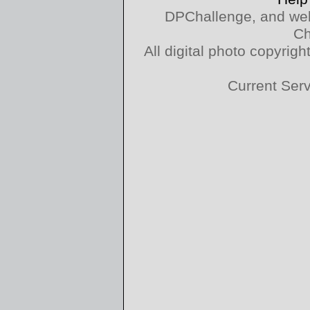
DPChallenge, and web
Ch
All digital photo copyri
Current Ser