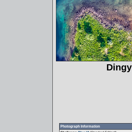
Dingy
Photograph Information