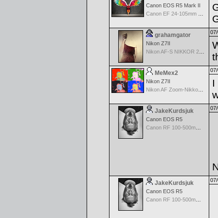
G
Canon EOS R5 Mark II
Canon EF 24-105mm f/4.0 L IS
G
07/
grahamgator
W
Nikon Z7II
Nikon AF-S NIKKOR 24-70mm f/2.8G ED
t
07/
MeMex2
I
Nikon Z7II
Nikon AF Zoom-Nikkor 28-200mm f/3.5-5.6G IF-ED
w
07/
JakeKurdsjuk
Canon EOS R5
Canon RF 100-500mm f/4.5-7.1 L IS USM
N
07/
JakeKurdsjuk
Canon EOS R5
Canon RF 100-500mm f/4.5-7.1 L IS USM