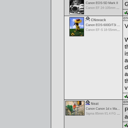
G
Canon EOS-5D Mark II
Canon EF 24-105mm f/4.0 L IS
07/
CNovack
V
Canon EOS-600D/T3i Rebel
Canon EF-S 18-55mm f/3.5-5.6 IS
W
t
i
a
d
a
t
v
07/
Neat
P
Canon Canon 1d x Mark II
Sigma 85mm f/1.4 FG HSM Art
a