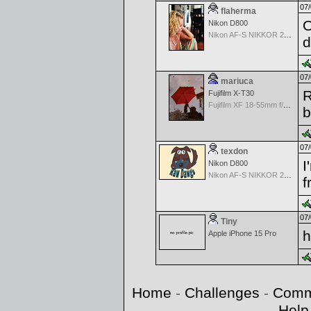
07/
flaherma
O
Nikon D800
Nikon AF-S NIKKOR 24-70mm f/2.8G ED
d
07/
mariuca
R
Fujifilm X-T30
Fujifilm XF 18-55mm f/2.8-4 OIS
07/
texdon
I
Nikon D800
Nikon AF-S NIKKOR 24-70mm f/2.8G ED
f
07/
Tiny
h
Apple iPhone 15 Pro
Home
-
Challenges
-
Comm
Help