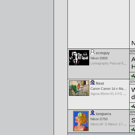
N
07/
ecmguy
A
Nikon D800
Lomography Petzval 85mm F2.2 MF
H
07/
Neat
W
Canon Canon 1d x Mark II
Sigma 85mm f/1.4 FG HSM Art
d
07/
tanguera
S
Nikon D750
Nikon AF-S Nikkor 17-35mm f/2.8D IF-ED