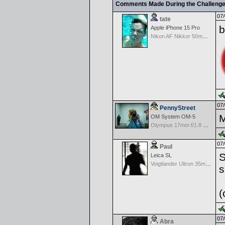
Comments Made During the Challeng
07/
tate
b
Apple iPhone 15 Pro
Nikon AF Nikkor 50mm f/1.4D
07/
PennyStreet
M
OM System OM-5
Olympus 17mm f/1.8 M.Zuiko
07/
Paul
S
Leica SL
Voigtlander Ultron 35mm f/1.7 Aspherical MF Wide Angle - Black
s
(
07/
Abra