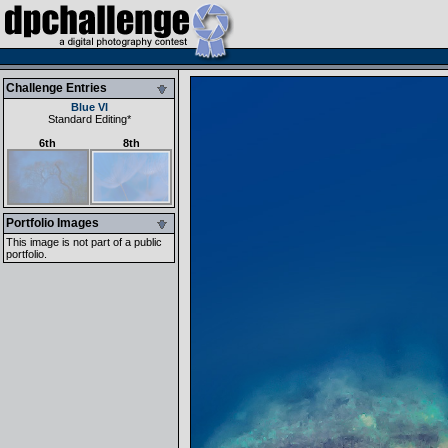
Challenge Entries
Blue VI
Standard Editing
*
6th
8th
Portfolio Images
This image is not part of a public
portfolio.