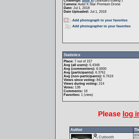
Challenge:
Blue VI
(
Standard Editing
*)
Camera:
Autel X-Star Premium Drone
Date:
Jul 1, 2018
Date Uploaded:
Jul 1, 2018
Add photograph to your favorites
Add photographer to your favorites
Statistics
Place:
7 out of 157
Avg (all users):
6.4348
Avg (commenters):
8.0000
Avg (participants):
6.3761
Avg (non-participants):
6.7619
Views since voting:
842
Views during voting:
214
Votes:
138
Comments:
18
Favorites:
1 (
view
)
Please
log i
Author
Th
07/
Cuttooth