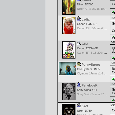
jomari
Co
Nikon D7000
Nikon AF-S DX 18-105 f/3.5-5.6 ED VR
06/
Lydia
Go
Canon EOS-6D
Canon EF 100mm f/2.8 L Macro IS USM
Co
06/
CEJ
I 
Canon EOS-40D
do
Canon EF-S 18-200mm f/3.5-5.6 IS
06/
PennyStreet
Be
OM System OM-5
Co
Olympus 17mm f/1.8 M.Zuiko
06/
PenelopeK
Gr
Sony Alpha a7 II
Co
Sony Vario-Tessar T* FE 24-70mm f/4 ZA OSS
06/
Ja-9
Go
Nikon D750