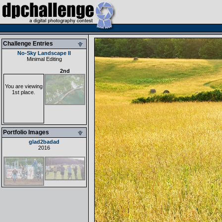
Challenge Entries
No-Sky Landscape II
Minimal Editing
2nd
You are viewing
1st place.
Portfolio Images
glad2badad
2016