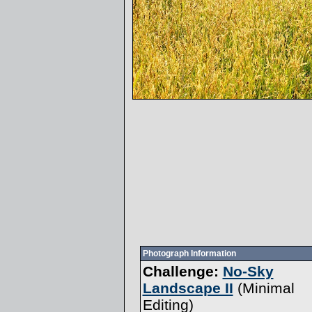
Photograph Information
Challenge:
No-Sky
Landscape II
(
Minimal
Editing
)