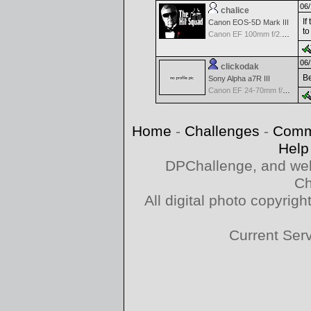
06/
chalice
If
Canon EOS-5D Mark III
to
Canon EF 100mm f/2.8 L Macro IS USM
06/
clickodak
Be
Sony Alpha a7R III
Canon EF 24-70mm f/2.8 L II
Home
-
Challenges
-
Comm
Help
DPChallenge, and web
Ch
All digital photo copyri
Current Ser