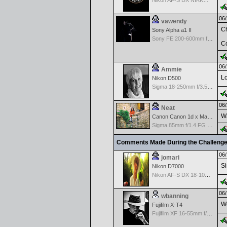
Nikon AF-S DX NIKKOR 18-200mm f/3.5-5.6G ED VR II
06/
vawendy
Ch
Sony Alpha a1 II
Sony FE 200-600mm f/5.6-6.3 G OSS
Co
06/
Ammie
Lo
Nikon D500
Sigma 18-250mm f/3.5-6.3 DC OS HSM
06/
Neat
Wa
Canon Canon 1d x Mark II
Sigma 85mm f/1.4 FG HSM Art
Comments Made During the Challeng
06/
jomari
Si
Nikon D7000
Nikon AF-S DX 18-105 f/3.5-5.6 ED VR
06/
wbanning
Wo
Fujifilm X-T4
Fujifilm XF 16-55mm f/2.8 R LM WR