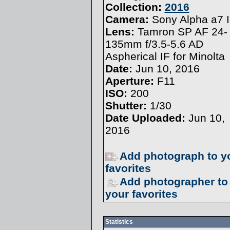
Collection:
2016
Camera:
Sony Alpha a7 I
Lens:
Tamron SP AF 24-
135mm f/3.5-5.6 AD
Aspherical IF for Minolta
Date:
Jun 10, 2016
Aperture:
F11
ISO:
200
Shutter:
1/30
Date Uploaded:
Jun 10,
2016
Add photograph to y
favorites
Add photographer to
your favorites
Statistics