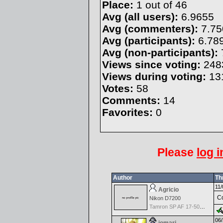
Place:
1 out of 46
Avg (all users):
6.9655
Avg (commenters):
7.75
Avg (participants):
6.78
Avg (non-participants):
Views since voting:
248
Views during voting:
13
Votes:
58
Comments:
14
Favorites:
0
Please
log i
Author
Th
11/
Agricio
Co
Nikon D7200
Tamron SP AF 17-50mm f/2.8 Di II LD Aspherical (IF) for Nikon
06/