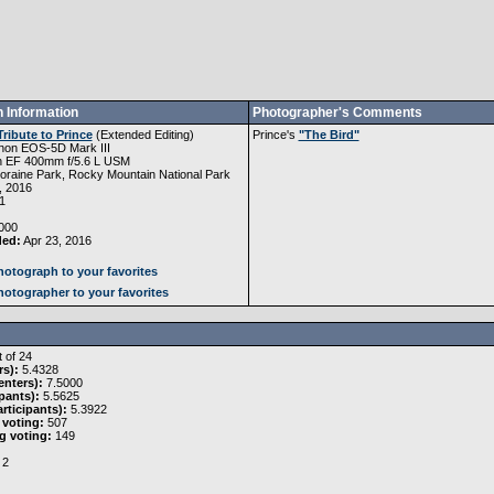
 Information
Photographer's Comments
Tribute to Prince
(
Extended Editing
)
Prince's
"The Bird"
non EOS-5D Mark III
 EF 400mm f/5.6 L USM
raine Park, Rocky Mountain National Park
, 2016
1
000
ded:
Apr 23, 2016
otograph to your favorites
otographer to your favorites
 of 24
rs):
5.4328
nters):
7.5000
pants):
5.5625
rticipants):
5.3922
 voting:
507
g voting:
149
2