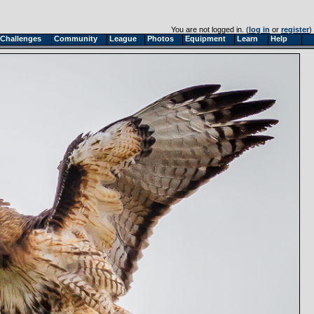
You are not logged in. (
log in
or
register
)
Challenges
Community
League
Photos
Equipment
Learn
Help