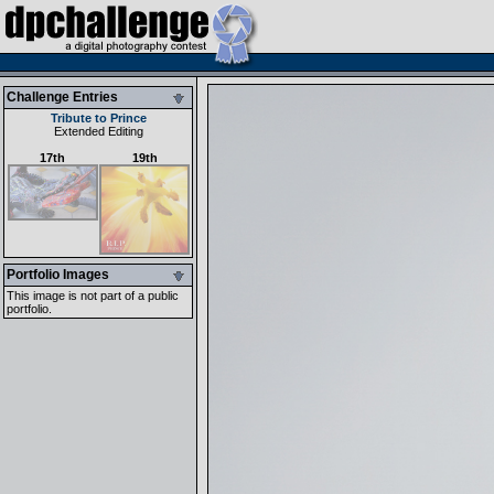
Challenge Entries
Tribute to Prince
Extended Editing
17th
19th
Portfolio Images
This image is not part of a public
portfolio.