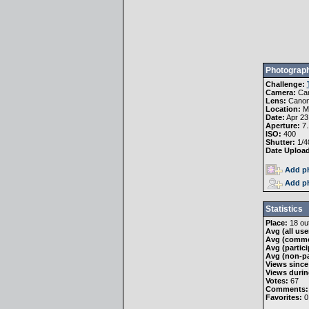
Photograph
Challenge:
Camera:
Ca
Lens:
Canon
Location:
Mo
Date:
Apr 23
Aperture:
7.
ISO:
400
Shutter:
1/4
Date Uploa
Add ph
Add ph
Statistics
Place:
18 out
Avg (all use
Avg (comme
Avg (partici
Avg (non-pa
Views since
Views durin
Votes:
67
Comments:
Favorites:
0