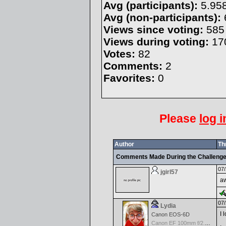
Avg (participants):
5.95
Avg (non-participants):
Views since voting:
585
Views during voting:
17
Votes:
82
Comments:
2
Favorites:
0
Please
log i
Author
Th
Comments Made During the Challeng
07/
jgirl57
a
07/
Lydia
I 
Canon EOS-6D
Canon EF 100mm f/2.8 L Macro IS USM