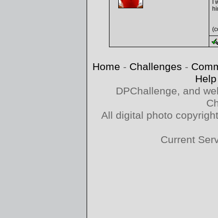
I 
hi
(c
Home
-
Challenges
-
Comm
Help
DPChallenge, and web
Ch
All digital photo copyri
Current Ser