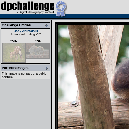
Challenge Entries
Baby Animals III
Advanced Editing VII
*
35th
37th
Portfolio Images
This image is not part of a public
portfolio.