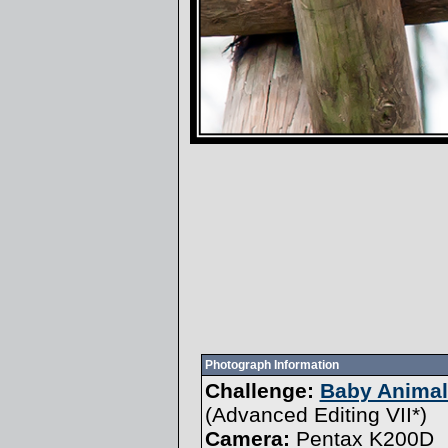
Photograph Information
Challenge:
Baby Animals
(
Advanced Editing VII
*)
Camera:
Pentax K200D