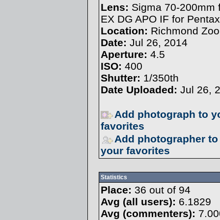
Lens:
Sigma 70-200mm f
EX DG APO IF for Pentax
Location:
Richmond Zoo
Date:
Jul 26, 2014
Aperture:
4.5
ISO:
400
Shutter:
1/350th
Date Uploaded:
Jul 26, 
Add photograph to y
favorites
Add photographer to
your favorites
Statistics
Place:
36 out of 94
Avg (all users):
6.1829
Avg (commenters):
7.00