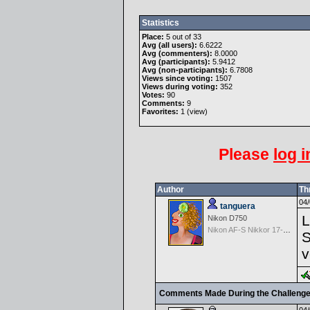
Statistics
Place:
5 out of 33
Avg (all users):
6.6222
Avg (commenters):
8.0000
Avg (participants):
5.9412
Avg (non-participants):
6.7808
Views since voting:
1507
Views during voting:
352
Votes:
90
Comments:
9
Favorites:
1 (
view
)
Please
log i
Author
Th
04/
tanguera
L
Nikon D750
Nikon AF-S Nikkor 17-35mm f/2.8D IF-ED
S
v
Comments Made During the Challeng