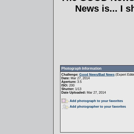
News is... I 
Photograph Information
Challenge:
Good News/Bad News
(
Expert Editi
Date:
Mar 27, 2014
Aperture:
3.5
ISO:
200
Shutter:
1/13
Date Uploaded:
Mar 27, 2014
Add photograph to your favorites
Add photographer to your favorites