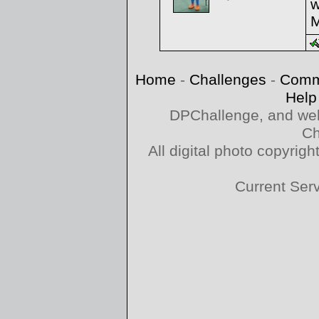
w
M
Home
-
Challenges
-
Comm
Help
DPChallenge, and web
Ch
All digital photo copyri
Current Ser