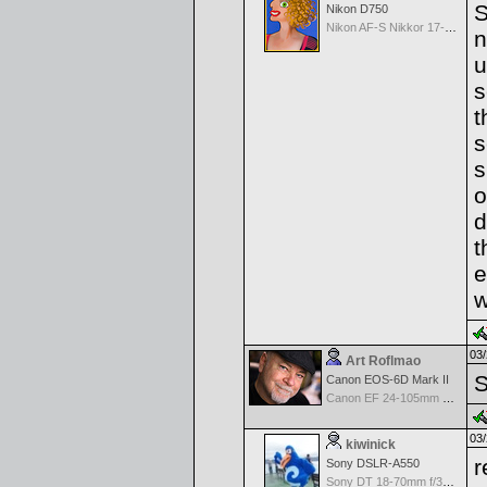
S
Nikon D750
Nikon AF-S Nikkor 17-35mm f/2.8D IF-ED
n
u
s
t
s
s
o
d
t
e
w
03/
Art Roflmao
S
Canon EOS-6D Mark II
Canon EF 24-105mm f/4.0 L IS
03/
kiwinick
r
Sony DSLR-A550
Sony DT 18-70mm f/3.5-5.6 Aspherical ED