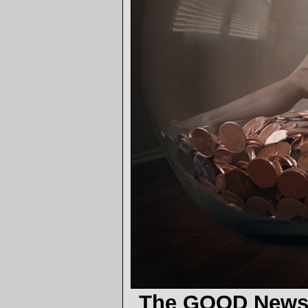
The GOOD News 