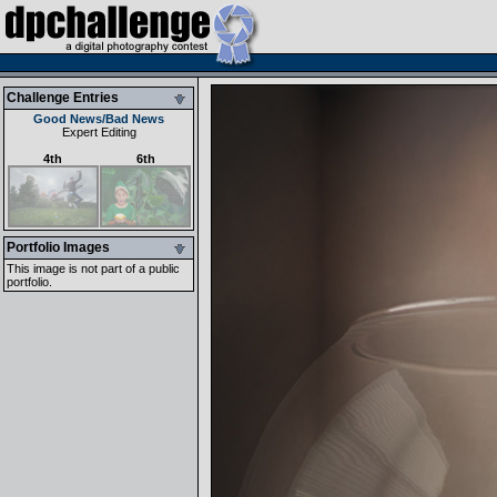
Challenge Entries
Good News/Bad News
Expert Editing
4th
6th
Portfolio Images
This image is not part of a public
portfolio.