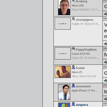
04/
Kroburg
G
Nikon Z6II
Nikon NIKKOR Z 24-70mm f/4 S
04/
streetpigeon
V
Fujifilm XF 35mm f/2 R WR
e
m
04/
PuppyDogMom
N
Canon EOS R6
Canon EF 24-105mm f/4.0 L IS
03/
Kodak
G
Nikon Z5
Viltrox 20mm f/2.8 AF
03/
lovemelvin
t
Apple iPhone 17 Pro Max
03/
tanguera