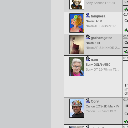
ex
Sony Sonnar T* E 24mm f/1.8 ZA
01/
tanguera
Co
Nikon D750
Nikon AF-S Nikkor 17-35mm f/2.8D IF-ED
01/
grahamgator
On
Nikon Z7II
Nikon AF-S NIKKOR 24-70mm f/2.8G ED
01/
nam
Sony DSLR-A580
Sony DT 18-70mm f/3.5-5.6 Aspherical ED
Th
im
ch
01/
Cory
I 
Canon EOS-1D Mark IV
Canon EF 85mm f/1.2L II USM
Co
01/