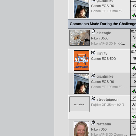
giantmike
Yo
Canon EOS R6
Canon EF 100mm f/2.8 L Macro IS USM
Comments Made During the Challeng
01/
ciaeagle
Be
Nikon D500
Nikon AF-S DX NIKKOR 18-200mm f/3.5-5.6G ED VR II
01/
illini75
Ni
Canon EOS-50D
12/
giantmike
Re
Canon EOS R6
Canon EF 100mm f/2.8 L Macro IS USM
12/
streetpigeon
An
Fujifilm XF 35mm f/2 R WR
di
12/
Natasha
Be
Nikon D50
Nikon AF-S DX Zoom Nikkor 18-55mm f/3.5-5.6 ED