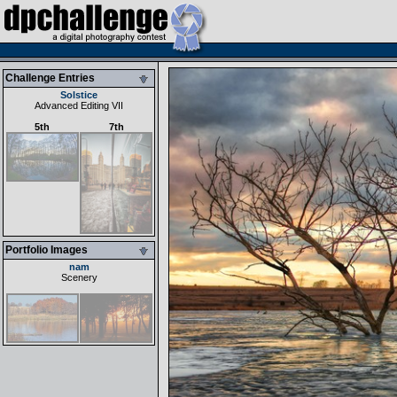
Challenge Entries
Solstice
Advanced Editing VII
5th
7th
Portfolio Images
nam
Scenery