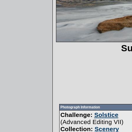
Su
Photograph Information
Challenge:
Solstice
(
Advanced Editing VII
)
Collection:
Scenery