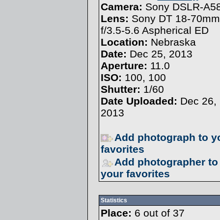
Camera:
Sony DSLR-A5
Lens:
Sony DT 18-70mm
f/3.5-5.6 Aspherical ED
Location:
Nebraska
Date:
Dec 25, 2013
Aperture:
11.0
ISO:
100, 100
Shutter:
1/60
Date Uploaded:
Dec 26,
2013
Add photograph to y
favorites
Add photographer to
your favorites
Statistics
Place:
6 out of 37