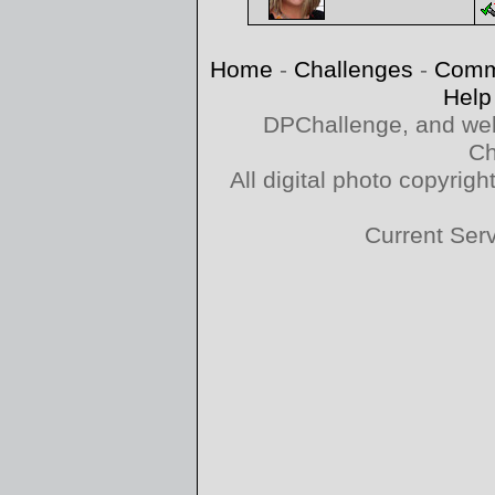
Home
-
Challenges
-
Comm
Help
DPChallenge, and web
Ch
All digital photo copyri
Current Ser