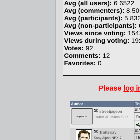
Avg (all users):
6.6522
Avg (commenters):
8.50
Avg (participants):
5.83
Avg (non-participants):
Views since voting:
154
Views during voting:
19
Votes:
92
Comments:
12
Favorites:
0
Please
log i
Author
Th
01/
streetpigeon
I'
Fujifilm XF 35mm f/2 R WR
01/
Trotterjay
I 
Sony Alpha NEX-7