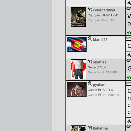
02/
colorcarnival
W
Olympus OM-D E-M1 Mark III
Olympus 45mm f/1.8 M.Zuiko Digital
o
02/
Marc923
C
02/
snaffles
G
Nikon D7100
Nikon AF-S DX NIKKOR 18-200mm f/3.5-5.6G ED VR II
02/
gyaban
C
Canon EOS-1D X
Canon EF 24-70mm f/2.8 L USM
r
c
c
02/
flaherma