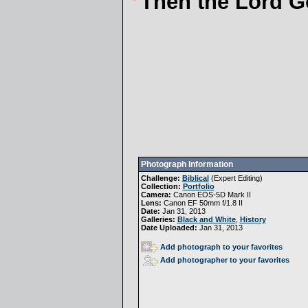
Then the Lord G
Photograph Information
Challenge:
Biblical
(
Expert Editing
)
Collection:
Portfolio
Camera:
Canon EOS-5D Mark II
Lens:
Canon EF 50mm f/1.8 II
Date:
Jan 31, 2013
Galleries:
Black and White
,
History
Date Uploaded:
Jan 31, 2013
Add photograph to your favorites
Add photographer to your favorites