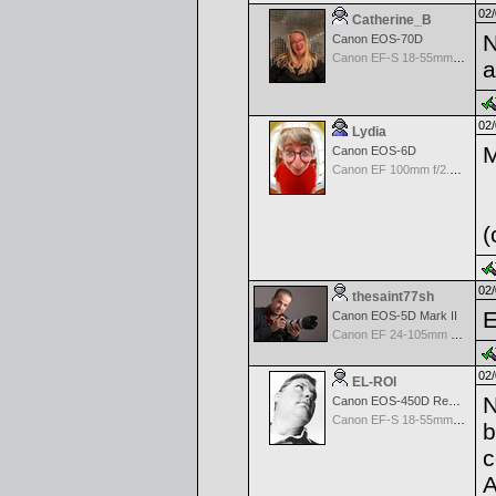
02/
Catherine_B
N
Canon EOS-70D
Canon EF-S 18-55mm f/3.5-5.6 IS STM
a
02/
Lydia
M
Canon EOS-6D
Canon EF 100mm f/2.8 L Macro IS USM
(
02/
thesaint77sh
E
Canon EOS-5D Mark II
Canon EF 24-105mm f/4.0 L IS
02/
EL-ROI
N
Canon EOS-450D Rebel XSi
Canon EF-S 18-55mm f/3.5-5.6 IS
b
c
A