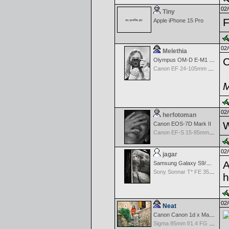
02/
Tiny
F
Apple iPhone 15 Pro
02/
Melethia
C
Olympus OM-D E-M1 Mark III
Canon EF 24-105mm f/4.0 L IS
M
02/
herfotoman
W
Canon EOS-7D Mark II
Canon EF-S 15-85mm f/3.5-5.6 IS USM
02/
jagar
A
Samsung Galaxy S9/S9+
Sony Sonnar T* FE 35mm f/2.8 ZA
h
02/
Neat
Canon Canon 1d x Mark II
Sigma 85mm f/1.4 FG HSM Art