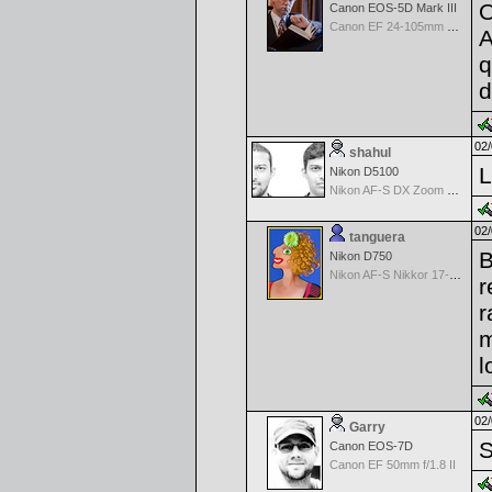
O
Canon EOS-5D Mark III
Canon EF 24-105mm f/4.0 L IS
A
q
d
02/
shahul
L
Nikon D5100
Nikon AF-S DX Zoom Nikkor 18-55mm f/3.5-5.6G ED II
02/
tanguera
B
Nikon D750
Nikon AF-S Nikkor 17-35mm f/2.8D IF-ED
r
r
m
l
02/
Garry
S
Canon EOS-7D
Canon EF 50mm f/1.8 II