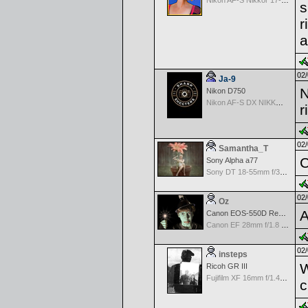
Nikon AF-S Nikkor 17-35mm f/2.8D IF-ED
s
r
a
02/
Ja-9
N
Nikon D750
Nikon AF-S DX NIKKOR 18-200mm f/3.5-5.6G ED VR II
r
02/
Samantha_T
C
Sony Alpha a77
Sony DT 18-55mm f/3.5-5.6 SAM
02/
Oz
A
Canon EOS-550D Rebel T2i
Canon EF 28mm f/1.8 USM
02/
insteps
W
Ricoh GR III
Fujifilm XF 16mm f/1.4 R WR
c