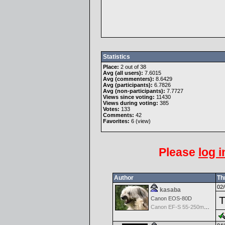
Statistics
Place:
2 out of 38
Avg (all users):
7.6015
Avg (commenters):
8.6429
Avg (participants):
6.7826
Avg (non-participants):
7.7727
Views since voting:
11430
Views during voting:
385
Votes:
133
Comments:
42
Favorites:
6 (
view
)
Please
log i
Author
Th
02/
kasaba
T
Canon EOS-80D
Canon EF-S 55-250mm f/4-5.6 IS