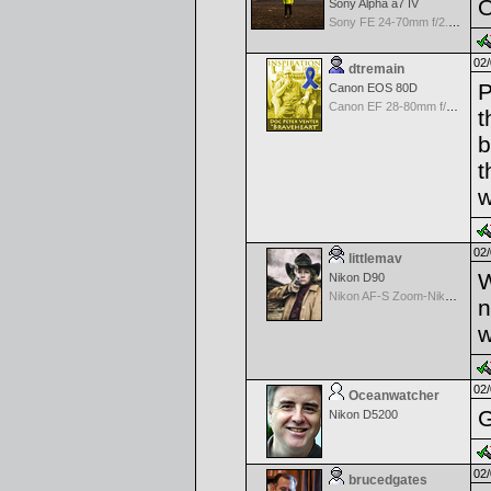
O
Sony Alpha a7 IV
Sony FE 24-70mm f/2.8 GM
02/
dtremain
P
Canon EOS 80D
Canon EF 28-80mm f/3.5-5.6 II
t
b
t
w
02/
littlemav
W
Nikon D90
Nikon AF-S Zoom-Nikkor 24-120mm f/3.5-5.6G IF-ED VR
n
w
02/
Oceanwatcher
G
Nikon D5200
02/
brucedgates