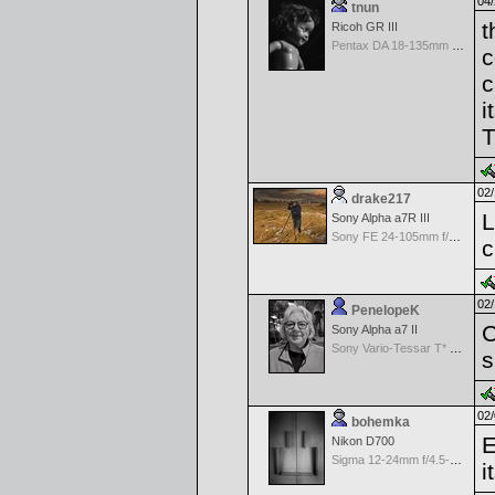
04/
tnun
t
Ricoh GR III
Pentax DA 18-135mm F3.5-5.6ED AL [IF] WR DC
c
c
i
T
02/
drake217
L
Sony Alpha a7R III
Sony FE 24-105mm f/4 G OSS
c
02/
PenelopeK
C
Sony Alpha a7 II
Sony Vario-Tessar T* FE 24-70mm f/4 ZA OSS
s
02/
bohemka
E
Nikon D700
Sigma 12-24mm f/4.5-5.6 EX Aspherical DG HSM for Nikon
i