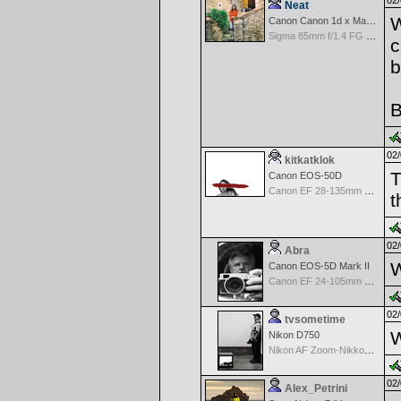
02/
Neat
W
Canon Canon 1d x Mark II
Sigma 85mm f/1.4 FG HSM Art
c
b
B
02/
kitkatklok
T
Canon EOS-50D
Canon EF 28-135mm f/3.5-5.6 IS USM
t
02/
Abra
W
Canon EOS-5D Mark II
Canon EF 24-105mm f/4.0 L IS
02/
tvsometime
W
Nikon D750
Nikon AF Zoom-Nikkor 35-70mm f/2.8D
02/
Alex_Petrini