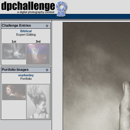
Challenge Entries
Biblical
Expert Editing
1st
3rd
Portfolio Images
markwiley
Portfolio