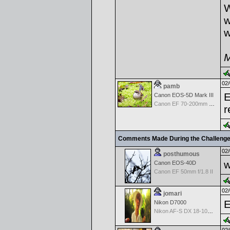
W
w
w
M
02/
pamb
E
Canon EOS-5D Mark III
Canon EF 70-200mm f/2.8 L IS USM II
r
Comments Made During the Challeng
02/
posthumous
w
Canon EOS-40D
Canon EF 50mm f/1.8 II
02/
jomari
E
Nikon D7000
Nikon AF-S DX 18-105 f/3.5-5.6 ED VR