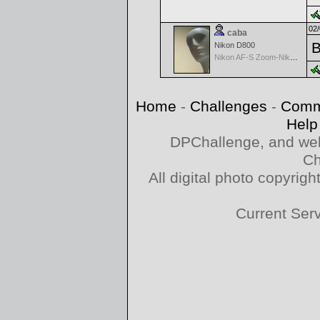
02/
caba
B
Nikon D800
Nikon AF-S Zoom-Nikkor 28-70mm f/2.8D IF-ED
Home
-
Challenges
-
Comm
Help
DPChallenge, and web
Ch
All digital photo copyri
Current Ser