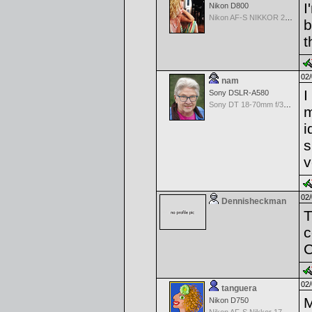
I
Nikon D800
Nikon AF-S NIKKOR 24-70mm f/2.8G ED
b
t
02/
nam
I
Sony DSLR-A580
Sony DT 18-70mm f/3.5-5.6 Aspherical ED
m
i
s
v
02/
Dennisheckman
T
c
C
02/
tanguera
M
Nikon D750