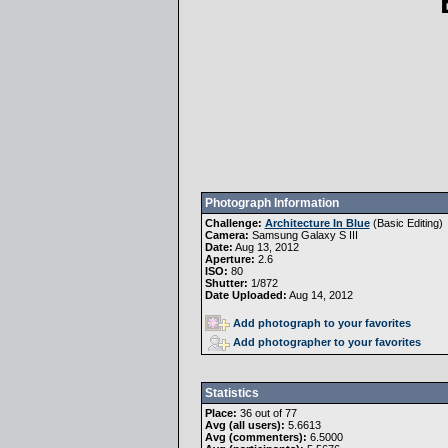
Photograph Information
Challenge:
Architecture In Blue
(
Basic Editing
)
Camera:
Samsung Galaxy S III
Date:
Aug 13, 2012
Aperture:
2.6
ISO:
80
Shutter:
1/872
Date Uploaded:
Aug 14, 2012
Add photograph to your favorites
Add photographer to your favorites
Statistics
Place:
36 out of 77
Avg (all users):
5.6613
Avg (commenters):
6.5000