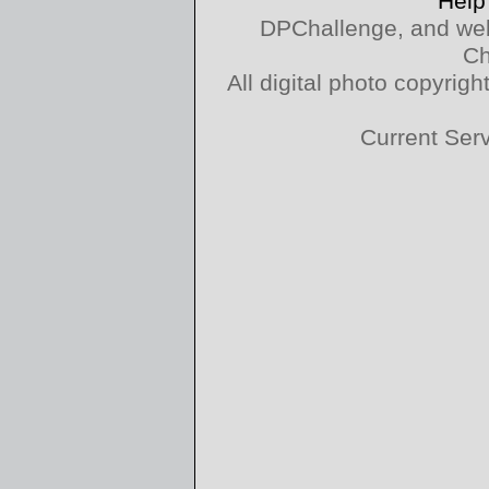
Help
DPChallenge, and web
Ch
All digital photo copyri
Current Ser