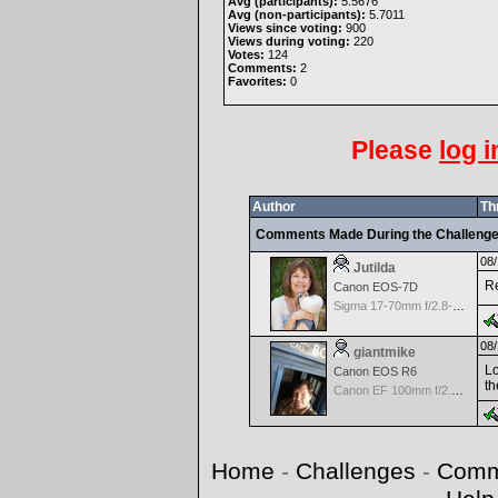
Avg (participants):
5.5676
Avg (non-participants):
5.7011
Views since voting:
900
Views during voting:
220
Votes:
124
Comments:
2
Favorites:
0
Please
log i
Author
Th
Comments Made During the Challeng
08/
Jutilda
Re
Canon EOS-7D
Sigma 17-70mm f/2.8-4.5 DC Macro for Canon
08/
giantmike
Lo
Canon EOS R6
th
Canon EF 100mm f/2.8 L Macro IS USM
Home
-
Challenges
-
Comm