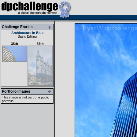
Challenge Entries
Architecture In Blue
Basic Editing
35th
37th
Portfolio Images
This image is not part of a public
portfolio.