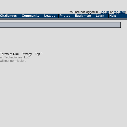
You are not logged in. (
log in
or
register
)
Challenges
Community
League
Photos
Equipment
Learn
Help
Terms of Use
-
Privacy
-
Top ^
ing Technologies, LLC.
without permission.