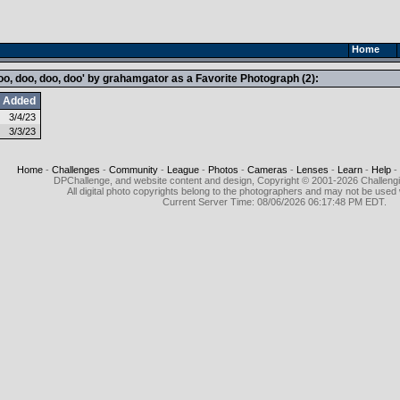
Home
, doo, doo, doo' by grahamgator as a Favorite Photograph (2):
Added
3/4/23
3/3/23
Home
-
Challenges
-
Community
-
League
-
Photos
-
Cameras
-
Lenses
-
Learn
-
Help
-
DPChallenge, and website content and design, Copyright © 2001-2026 Challeng
All digital photo copyrights belong to the photographers and may not be used 
Current Server Time: 08/06/2026 06:17:48 PM EDT.