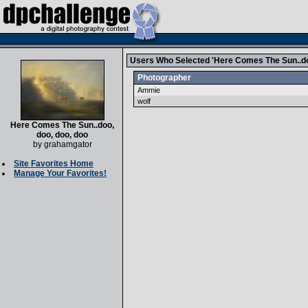
Users Who Selected 'Here Comes The Sun..doo
Photographer
Ammie
wolf
Here Comes The Sun..doo,
doo, doo, doo
by
grahamgator
Site Favorites Home
Manage Your Favorites!