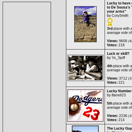
Lucky to have e
to De Sousa's "
your arms"
by
CorySmith
3rd
place with 
average vote o
Views:
9606
(42
Votes:
218
Luck or skill?
by
Yo_Spiff
4th
place with 
average vote o
Views:
3712
(37
Votes:
221
Lucky Number
by
tfarrell23
5th
place with 
average vote o
Views:
2236
(33
Votes:
214
The Lucky Guy