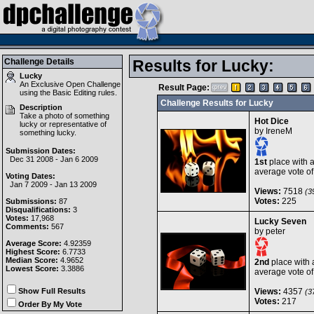
Challenge Details
Results for Lucky:
Lucky
An Exclusive Open Challenge
Result Page:
using the
Basic Editing
rules.
Challenge Results for Lucky
Description
Take a photo of something
Hot Dice
lucky or representative of
by
IreneM
something lucky.
Submission Dates:
Dec 31 2008 - Jan 6 2009
1st
place with 
average vote o
Voting Dates:
Jan 7 2009 - Jan 13 2009
Views:
7518
(39
Votes:
225
Submissions:
87
Disqualifications:
3
Votes:
17,968
Lucky Seven
Comments:
567
by
peter
Average Score:
4.92359
Highest Score:
6.7733
Median Score:
4.9652
2nd
place with 
Lowest Score:
3.3886
average vote o
Show Full Results
Views:
4357
(37
Votes:
217
Order By My Vote