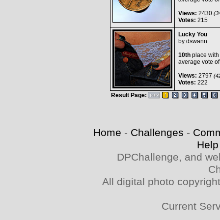
Views:
2430
(34
Votes:
215
Lucky You
by
dswann
10th
place with
average vote o
Views:
2797
(42
Votes:
222
Result Page:
Home
-
Challenges
-
Comm
Help
DPChallenge, and web
Ch
All digital photo copyri
Current Ser