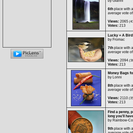
by
Glanni
6th
place with 
average vote o
Views:
2065
(43
Votes:
213
Lucky = A Bird
by
Fromac
7th
place with 
average vote o
Views:
2094
(38
Votes:
213
Money Bags fo
by
Lonni
8th
place with 
average vote o
Views:
2110
(35
Votes:
213
Find a penny, pi
long you'll hav
by
Rainbow-Co
9th
place with 
average vote o