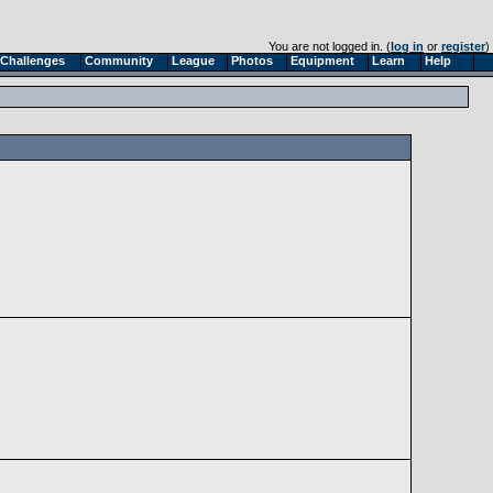
You are not logged in. (
log in
or
register
)
Challenges
Community
League
Photos
Equipment
Learn
Help