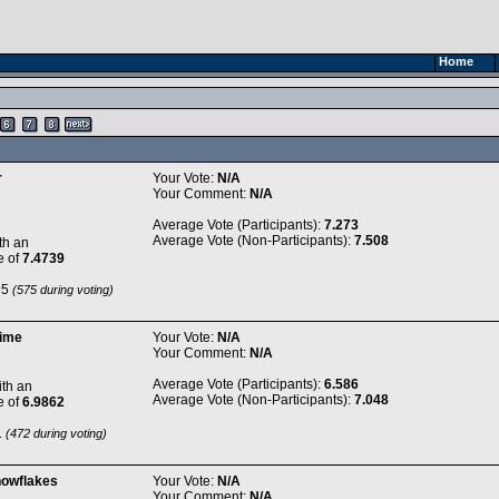
Home
r
Your Vote:
N/A
Your Comment:
N/A
Average Vote (Participants):
7.273
Average Vote (Non-Participants):
7.508
th an
e of
7.4739
95
(575 during voting)
time
Your Vote:
N/A
Your Comment:
N/A
Average Vote (Participants):
6.586
th an
Average Vote (Non-Participants):
7.048
e of
6.9862
1
(472 during voting)
nowflakes
Your Vote:
N/A
Your Comment:
N/A