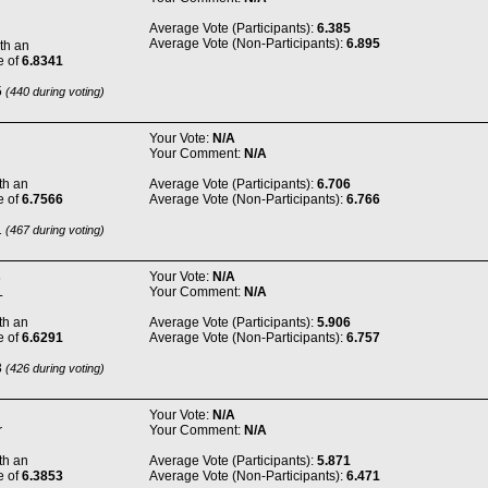
Average Vote (Participants):
6.385
Average Vote (Non-Participants):
6.895
th an
e of
6.8341
5
(440 during voting)
Your Vote:
N/A
Your Comment:
N/A
th an
Average Vote (Participants):
6.706
e of
6.7566
Average Vote (Non-Participants):
6.766
1
(467 during voting)
s
Your Vote:
N/A
L
Your Comment:
N/A
th an
Average Vote (Participants):
5.906
e of
6.6291
Average Vote (Non-Participants):
6.757
3
(426 during voting)
Your Vote:
N/A
r
Your Comment:
N/A
th an
Average Vote (Participants):
5.871
e of
6.3853
Average Vote (Non-Participants):
6.471