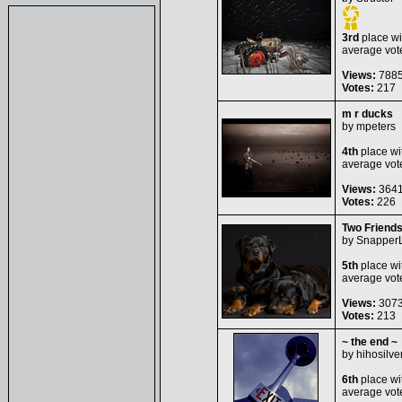
3rd
place wi
average vot
Views:
788
Votes:
217
m r ducks
by
mpeters
4th
place wi
average vot
Views:
364
Votes:
226
Two Friend
by
Snapper
5th
place wi
average vot
Views:
307
Votes:
213
~ the end ~
by
hihosilve
6th
place wi
average vot