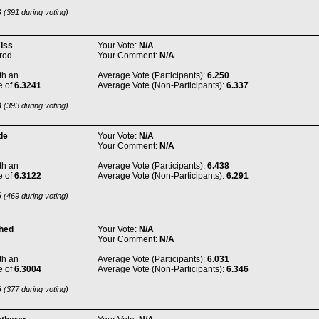
3
(391 during voting)
Kiss
Your Vote:
N/A
rod
Your Comment:
N/A
th an
Average Vote (Participants):
6.250
e of
6.3241
Average Vote (Non-Participants):
6.337
3
(393 during voting)
de
Your Vote:
N/A
Your Comment:
N/A
th an
Average Vote (Participants):
6.438
e of
6.3122
Average Vote (Non-Participants):
6.291
5
(469 during voting)
Shed
Your Vote:
N/A
Your Comment:
N/A
th an
Average Vote (Participants):
6.031
e of
6.3004
Average Vote (Non-Participants):
6.346
6
(377 during voting)