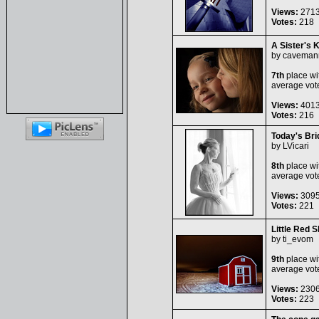
Views:
271
Votes:
218
A Sister's 
by
caveman
7th
place wi
average vot
Views:
401
Votes:
216
Today's Bri
by
LVicari
8th
place wi
average vot
Views:
309
Votes:
221
Little Red 
by
ti_evom
9th
place wi
average vot
Views:
230
Votes:
223