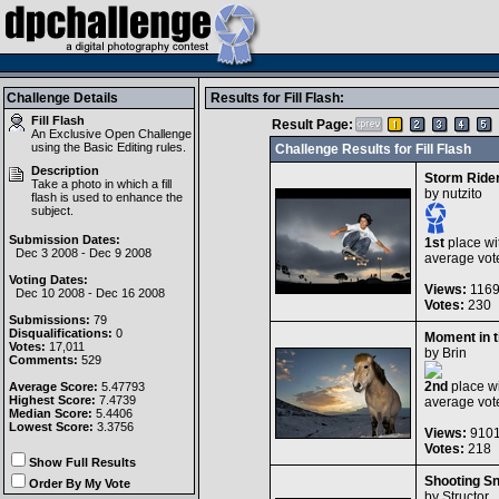
Challenge Details
Results for Fill Flash:
Fill Flash
Result Page:
An Exclusive Open Challenge
using the
Basic Editing
rules.
Challenge Results for Fill Flash
Description
Storm Ride
Take a photo in which a fill
by
nutzito
flash is used to enhance the
subject.
Submission Dates:
1st
place wi
Dec 3 2008 - Dec 9 2008
average vot
Voting Dates:
Views:
116
Dec 10 2008 - Dec 16 2008
Votes:
230
Submissions:
79
Disqualifications:
0
Moment in 
Votes:
17,011
by
Brin
Comments:
529
2nd
place wi
Average Score:
5.47793
Highest Score:
7.4739
average vot
Median Score:
5.4406
Lowest Score:
3.3756
Views:
910
Votes:
218
Show Full Results
Shooting S
Order By My Vote
by
Structor