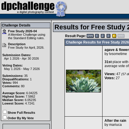
Challenge Details
Results for Free Study 
Free Study 2026-04
A Member Challenge using
Result Page:
the
Standard Editing
rules.
Challenge Results for Free Study 2026
Description
Free Study for April, 2026.
agave & flowe
by
tvsometime
Submission Dates:
Apr 1 2026 - Apr 30 2026
31st
place with
Voting Dates:
average vote o
May 1 2026 - May 7 2026
Views:
47
(57 du
Submissions:
35
Votes:
27
Disqualifications:
1
Votes:
994
Comments:
80
Average Score:
6.04225
Highest Score:
7.5862
Median Score:
6.05235
Lowest Score:
4.7241
Show Full Results
Order By My Vote
After the rain
by
mariuca