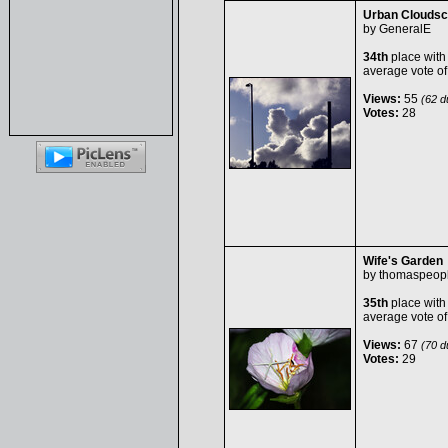
Urban Clouds
by
GeneralE
34th
place with
average vote o
Views:
55
(62 du
Votes:
28
Wife's Garden
by
thomaspeop
35th
place with
average vote o
Views:
67
(70 du
Votes:
29