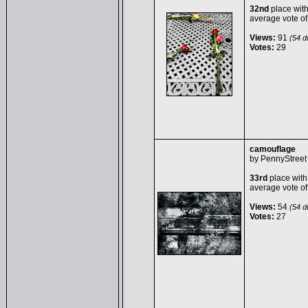
32nd
place wit
average vote o
Views:
91
(54 du
Votes:
29
camouflage
by
PennyStreet
33rd
place with
average vote o
Views:
54
(54 du
Votes:
27