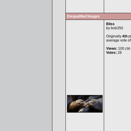
Disqualified Images
Bliss
by
bob350
Originally
4th
pl
average vote o
Views:
100
(58 
Votes:
28