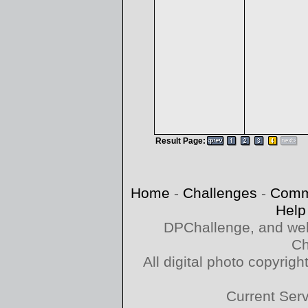
Result Page:
Home
-
Challenges
-
Comm
Help
DPChallenge, and web
Ch
All digital photo copyri
Current Ser