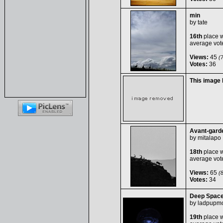
min
by
tate
16th
place w
average vot
Views:
45
(7
Votes:
36
This image
Avant-gard
by
mitalapo
18th
place w
average vot
Views:
65
(8
Votes:
34
Deep Spac
by
ladpupm
19th
place w