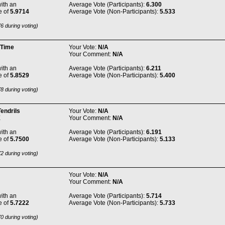
ith an
Average Vote (Participants):
6.300
e of
5.9714
Average Vote (Non-Participants):
5.533
6 during voting)
 Time
Your Vote:
N/A
Your Comment:
N/A
ith an
Average Vote (Participants):
6.211
e of
5.8529
Average Vote (Non-Participants):
5.400
8 during voting)
endrils
Your Vote:
N/A
E
Your Comment:
N/A
ith an
Average Vote (Participants):
6.191
e of
5.7500
Average Vote (Non-Participants):
5.133
2 during voting)
Your Vote:
N/A
Your Comment:
N/A
ith an
Average Vote (Participants):
5.714
e of
5.7222
Average Vote (Non-Participants):
5.733
0 during voting)