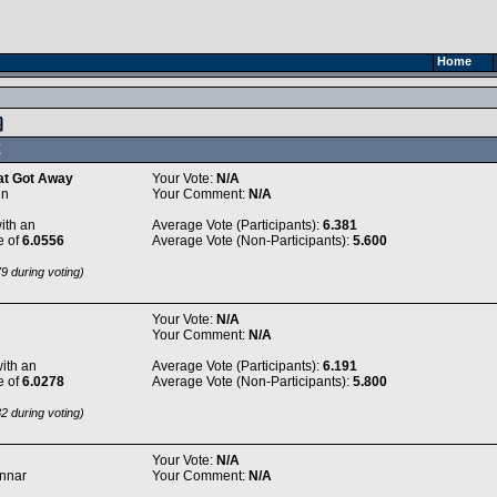
Home
X
at Got Away
Your Vote:
N/A
in
Your Comment:
N/A
ith an
Average Vote (Participants):
6.381
e of
6.0556
Average Vote (Non-Participants):
5.600
9 during voting)
Your Vote:
N/A
Your Comment:
N/A
ith an
Average Vote (Participants):
6.191
e of
6.0278
Average Vote (Non-Participants):
5.800
2 during voting)
Your Vote:
N/A
Unnar
Your Comment:
N/A