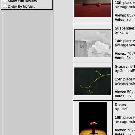
Show Full Results
13th
place w
Order By My Vote
average vot
Views:
85
(7
Votes:
35
Suspended
by
kanaj
14th
place w
average vot
Views:
79
(7
Votes:
34
Grapevine T
by
General
15th
place w
average vot
Views:
50
(7
Votes:
36
Roses
by
LevT
16th
place w
average vot
Views:
76
(7
Votes:
36