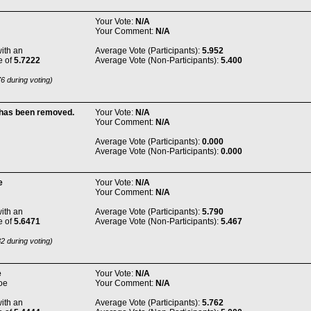
Your Vote:
N/A
Your Comment:
N/A
ith an
Average Vote (Participants):
5.952
e of
5.7222
Average Vote (Non-Participants):
5.400
6 during voting)
 has been removed.
Your Vote:
N/A
Your Comment:
N/A
Average Vote (Participants):
0.000
Average Vote (Non-Participants):
0.000
e
Your Vote:
N/A
Your Comment:
N/A
ith an
Average Vote (Participants):
5.790
e of
5.6471
Average Vote (Non-Participants):
5.467
2 during voting)
e
Your Vote:
N/A
oe
Your Comment:
N/A
ith an
Average Vote (Participants):
5.762