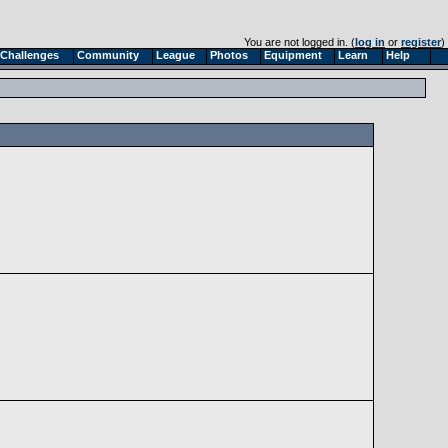
You are not logged in. (
log in
or
register
)
Challenges
Community
League
Photos
Equipment
Learn
Help