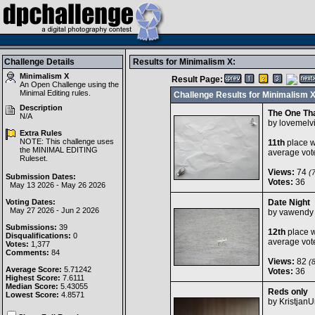
Challenge Details
Results for Minimalism X:
Minimalism X
Result Page:
An Open Challenge using the
Minimal Editing
rules.
Challenge Results for Minimalism 
Description
The One Th
N/A
by
lovemelv
Extra Rules
NOTE: This challenge uses
11th
place w
the MINIMAL EDITING
average vot
Ruleset.
Views:
74
(7
Submission Dates:
Votes:
36
May 13 2026 - May 26 2026
Voting Dates:
Date Night
May 27 2026 - Jun 2 2026
by
vawendy
Submissions:
39
12th
place w
Disqualifications:
0
average vot
Votes:
1,377
Comments:
84
Views:
82
(8
Average Score:
5.71242
Votes:
36
Highest Score:
7.6111
Median Score:
5.43055
Reds only
Lowest Score:
4.8571
by
Kristjan