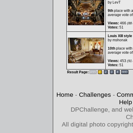
by
LevT
9th
place with 
average vote o
Views:
466
(88 
Votes:
51
Louis XIII style
by
mshonak
10th
place with
average vote o
Views:
453
(91 
Votes:
51
Result Page:
Home
-
Challenges
-
Comm
Help
DPChallenge, and web
Ch
All digital photo copyri