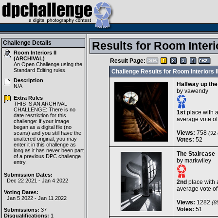
Challenge Details
Results for Room Interi
Room Interiors II
(ARCHIVAL)
Result Page:
An Open Challenge using the
Standard Editing
rules.
Challenge Results for Room Interiors 
Description
Halfway up the
N/A
by
vawendy
Extra Rules
THIS IS AN ARCHIVAL
CHALLENGE: There is no
1st
place with 
date restriction for this
average vote o
challenge: if your image
began as a digital file (no
Views:
758
scans) and you still have the
(92 
unaltered original, you may
Votes:
52
enter it in this challenge as
long as it has never been part
The Staircase
of a previous DPC challenge
by
markwiley
entry.
Submission Dates:
Dec 22 2021 - Jan 4 2022
2nd
place with 
average vote o
Voting Dates:
Jan 5 2022 - Jan 11 2022
Views:
1282
(85
Votes:
51
Submissions:
37
Disqualifications:
1