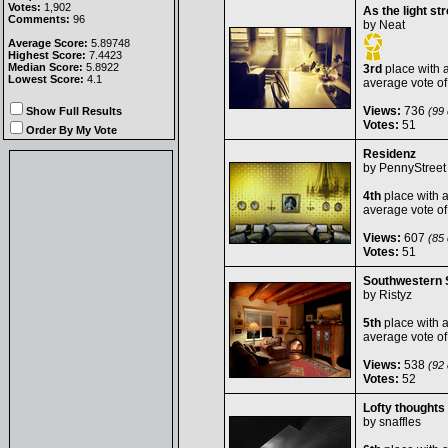
Votes:
1,902
As the light s
Comments:
96
by
Neat
Average Score:
5.89748
Highest Score:
7.4423
Median Score:
5.8922
3rd
place with 
Lowest Score:
4.1
average vote o
Views:
736
Show Full Results
(99 
Votes:
51
Order By My Vote
Residenz
by
PennyStreet
4th
place with 
average vote o
Views:
607
(85 
Votes:
51
Southwestern 
by
Ristyz
5th
place with 
average vote o
Views:
538
(92 
Votes:
52
Lofty thoughts
by
snaffles