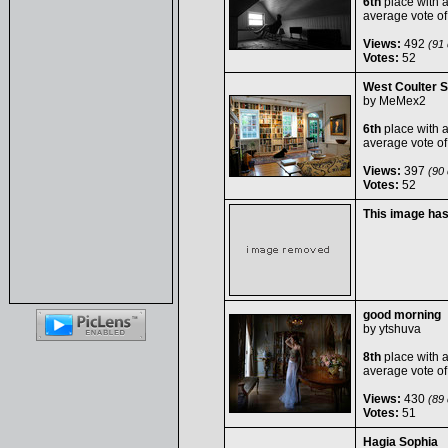
6th
place with 
average vote o
Views:
492
(91 
Votes:
52
West Coulter S
by
MeMex2
6th
place with 
average vote o
Views:
397
(90 
Votes:
52
This image ha
good morning
by
ytshuva
8th
place with 
average vote o
Views:
430
(89 
Votes:
51
Hagia Sophia