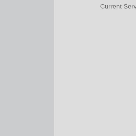
Current Ser