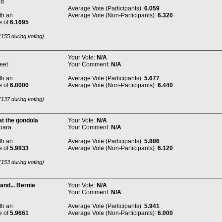
ed
Average Vote (Participants):
6.059
th an
Average Vote (Non-Participants):
6.320
e of
6.1695
155 during voting)
Your Vote:
N/A
eet
Your Comment:
N/A
th an
Average Vote (Participants):
5.677
e of
6.0000
Average Vote (Non-Participants):
6.440
137 during voting)
t the gondola
Your Vote:
N/A
bara
Your Comment:
N/A
th an
Average Vote (Participants):
5.886
e of
5.9833
Average Vote (Non-Participants):
6.120
153 during voting)
and... Bernie
Your Vote:
N/A
Your Comment:
N/A
th an
Average Vote (Participants):
5.941
e of
5.9661
Average Vote (Non-Participants):
6.000