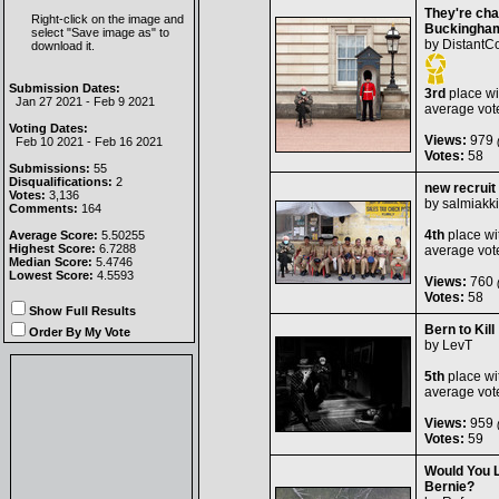
They're cha
Right-click on the image and
Buckingham
select "Save image as" to
by
DistantC
download it.
Submission Dates:
3rd
place wi
Jan 27 2021 - Feb 9 2021
average vot
Voting Dates:
Views:
979
(
Feb 10 2021 - Feb 16 2021
Votes:
58
Submissions:
55
Disqualifications:
2
new recruit
Votes:
3,136
by
salmiakki
Comments:
164
4th
place wi
Average Score:
5.50255
Highest Score:
6.7288
average vot
Median Score:
5.4746
Lowest Score:
4.5593
Views:
760
(
Votes:
58
Show Full Results
Bern to Kill
Order By My Vote
by
LevT
5th
place wi
average vot
Views:
959
(
Votes:
59
Would You 
Bernie?