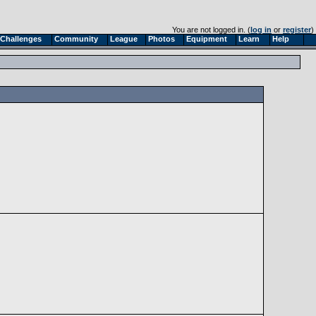
You are not logged in. (
log in
or
register
)
Challenges
Community
League
Photos
Equipment
Learn
Help