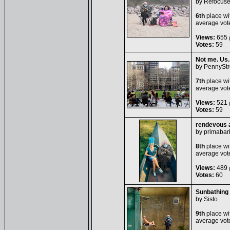
by
Refocus
6th
place wi
average vot
Views:
655
(
Votes:
59
Not me. Us.
by
PennyStr
7th
place wi
average vot
Views:
521
(
Votes:
59
rendevous a
by
primabar
8th
place wi
average vot
Views:
489
(
Votes:
60
Sunbathing 
by
Sisto
9th
place wi
average vot