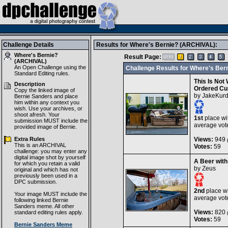
Challenge Details
Results for Where's Bernie? (ARCHIVAL):
Where's Bernie?
Result Page:
(ARCHIVAL)
An Open Challenge using the
Challenge Results for Where's Be
Standard Editing
rules.
This Is Not
Description
Ordered Cu
Copy the linked image of
by
JakeKurd
Bernie Sanders and place
him within any context you
wish. Use your archives, or
shoot afresh. Your
1st
place wi
submission MUST include the
average vot
provided image of Bernie.
Extra Rules
Views:
949
(
This is an ARCHIVAL
Votes:
59
challenge: you may enter any
digital image shot by yourself
A Beer with
for which you retain a valid
by
Zeus
original and which has not
previously been used in a
DPC submission.
2nd
place wi
Your image MUST include the
average vot
following linked Bernie
Sanders meme. All other
Views:
820
standard editing rules apply.
(
Votes:
59
Bernie Sanders Meme