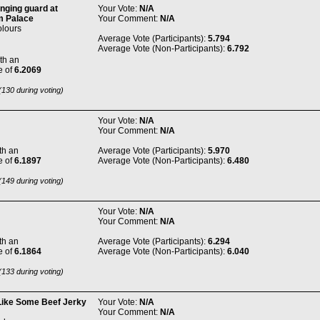
nging guard at
Your Vote:
N/A
 Palace
Your Comment:
N/A
olours
Average Vote (Participants):
5.794
Average Vote (Non-Participants):
6.792
th an
e of
6.2069
130 during voting)
Your Vote:
N/A
Your Comment:
N/A
th an
Average Vote (Participants):
5.970
e of
6.1897
Average Vote (Non-Participants):
6.480
149 during voting)
Your Vote:
N/A
Your Comment:
N/A
th an
Average Vote (Participants):
6.294
e of
6.1864
Average Vote (Non-Participants):
6.040
133 during voting)
Like Some Beef Jerky
Your Vote:
N/A
Your Comment:
N/A