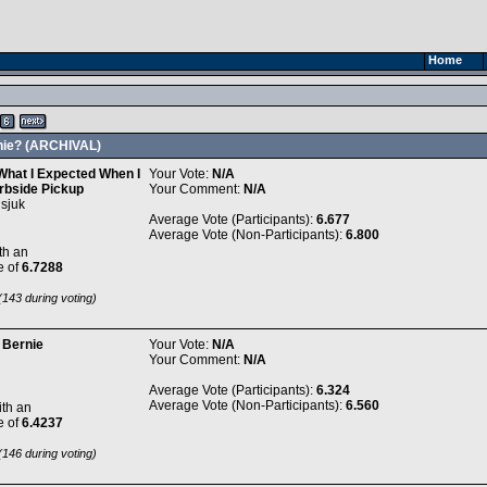
Home
rnie? (ARCHIVAL)
 What I Expected When I
Your Vote:
N/A
rbside Pickup
Your Comment:
N/A
sjuk
Average Vote (Participants):
6.677
Average Vote (Non-Participants):
6.800
th an
e of
6.7288
143 during voting)
 Bernie
Your Vote:
N/A
Your Comment:
N/A
Average Vote (Participants):
6.324
Average Vote (Non-Participants):
6.560
th an
e of
6.4237
146 during voting)