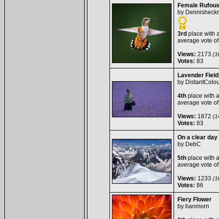
Female Rufou
by
Dennisheck
3rd
place with 
average vote o
Views:
2173
(16
Votes:
83
Lavender Fiel
by
DistantColou
4th
place with 
average vote o
Views:
1872
(14
Votes:
83
On a clear day
by
DebC
5th
place with 
average vote o
Views:
1233
(16
Votes:
86
Fiery Flower
by
banmorn