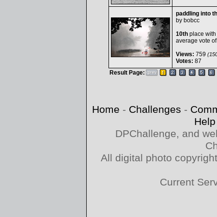
paddling into t
by
bobcc
10th
place with
average vote o
Views:
759
(150
Votes:
87
Result Page:
Home
-
Challenges
-
Comm
Help
DPChallenge, and web
Ch
All digital photo copyri
Current Ser