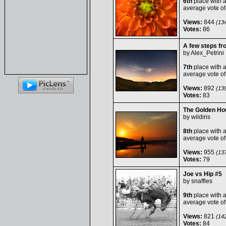
6th
place with 
average vote o
Views:
844
(134
Votes:
86
A few steps fr
by
Alex_Petrini
7th
place with 
average vote o
Views:
892
(139
Votes:
83
The Golden Ho
by
wildiris
8th
place with 
average vote o
Views:
955
(137
Votes:
79
Joe vs Hip #5
by
snaffles
9th
place with 
average vote o
Views:
821
(142
Votes:
84