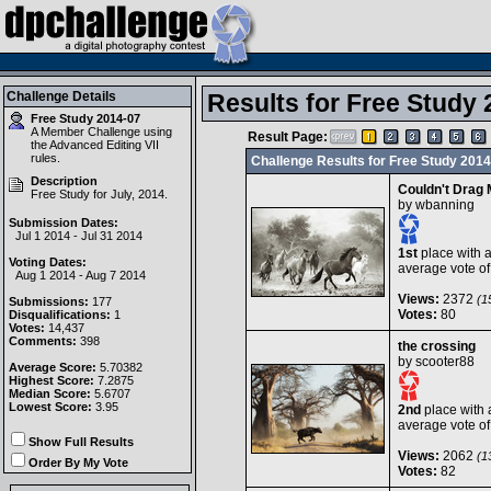
Challenge Details
Results for Free Study 
Free Study 2014-07
A Member Challenge using
Result Page:
the
Advanced Editing VII
rules.
Challenge Results for Free Study 2014
Description
Couldn't Drag
Free Study for July, 2014.
by
wbanning
Submission Dates:
Jul 1 2014 - Jul 31 2014
1st
place with 
Voting Dates:
average vote o
Aug 1 2014 - Aug 7 2014
Views:
2372
(15
Submissions:
177
Votes:
80
Disqualifications:
1
Votes:
14,437
Comments:
398
the crossing
by
scooter88
Average Score:
5.70382
Highest Score:
7.2875
Median Score:
5.6707
Lowest Score:
3.95
2nd
place with 
average vote o
Show Full Results
Views:
2062
(13
Order By My Vote
Votes:
82