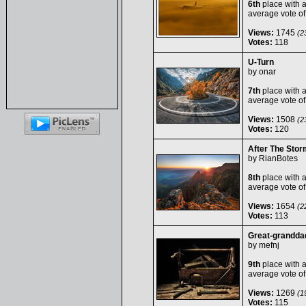
6th
place with 
average vote o
Views:
1745
(23
Votes:
118
U-Turn
by
onar
7th
place with 
average vote o
Views:
1508
(23
Votes:
120
After The Stor
by
RianBotes
8th
place with 
average vote o
Views:
1654
(22
Votes:
113
Great-grandda
by
mefnj
9th
place with 
average vote o
Views:
1269
(19
Votes:
115