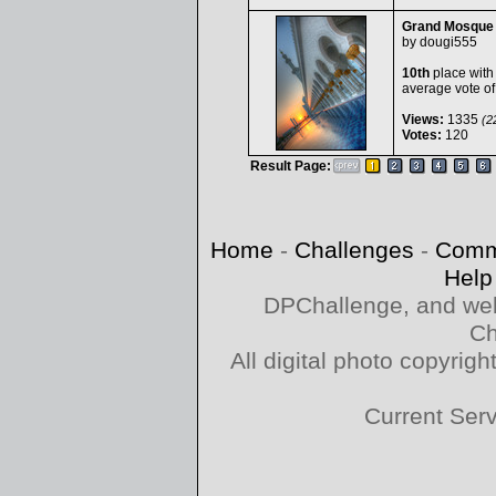
Grand Mosque
by
dougi555
10th
place with
average vote o
Views:
1335
(22
Votes:
120
Result Page:
Home
-
Challenges
-
Comm
Help
DPChallenge, and web
Ch
All digital photo copyri
Current Ser