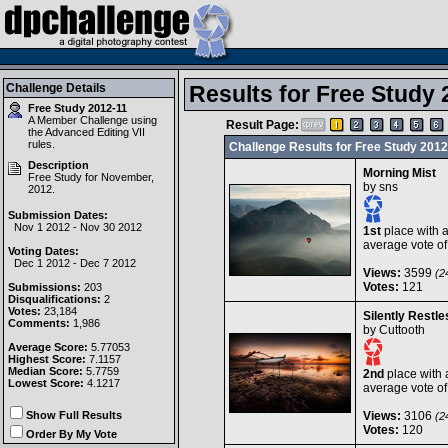
Challenge Details
Results for Free Study 
Free Study 2012-11
A Member Challenge using
Result Page:
the
Advanced Editing VII
rules.
Challenge Results for Free Study 2012
Description
Morning Mist
Free Study for November,
by
sns
2012.
Submission Dates:
Nov 1 2012 - Nov 30 2012
1st
place with 
average vote o
Voting Dates:
Dec 1 2012 - Dec 7 2012
Views:
3599
(24
Votes:
121
Submissions:
203
Disqualifications:
2
Votes:
23,184
Silently Restle
Comments:
1,986
by
Cuttooth
Average Score:
5.77053
Highest Score:
7.1157
Median Score:
5.7759
2nd
place with 
Lowest Score:
4.1217
average vote o
Show Full Results
Views:
3106
(24
Votes:
120
Order By My Vote