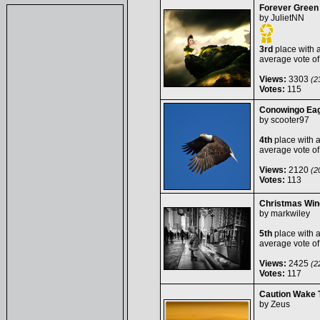
Forever Green
by
JulietNN
3rd
place with 
average vote o
Views:
3303
(23
Votes:
115
Conowingo Eag
by
scooter97
4th
place with 
average vote o
Views:
2120
(20
Votes:
113
Christmas Wi
by
markwiley
5th
place with 
average vote o
Views:
2425
(22
Votes:
117
Caution Wake 
by
Zeus