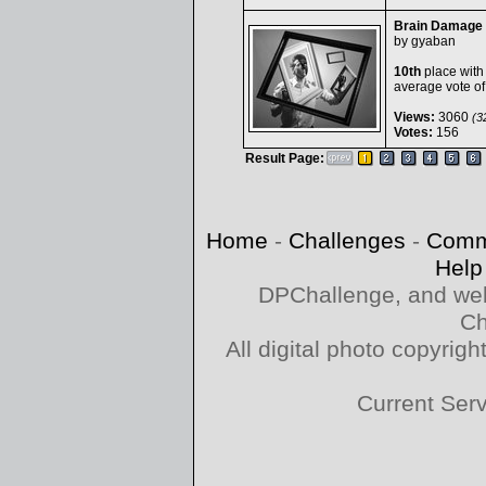
Brain Damage
by
gyaban
10th
place with
average vote o
Views:
3060
(32
Votes:
156
Result Page:
Home
-
Challenges
-
Comm
Help
DPChallenge, and web
Ch
All digital photo copyri
Current Ser