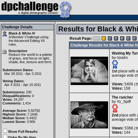
Challenge Details
Results for Black & Whi
Black & White IV
A Member Challenge using
Result Page:
the
Advanced Editing VII
rules.
Challenge Results for Black & White I
Description
Waiting My Tur
Reduce the world to a palette
by
njsabs
of grays, and focus on light,
shade, line, texture and form.
Submission Dates:
1st
place with 
Mar 28 2011 - Apr 3 2011
average vote o
Voting Dates:
Views:
5406
(35
Apr 4 2011 - Apr 10 2011
Votes:
158
Submissions:
230
Disqualifications:
0
The rancher
Votes:
34,297
by
Yo_Spiff
Comments:
1,414
Average Score:
5.50792
Highest Score:
7.1646
2nd
place with 
Median Score:
5.4422
average vote o
Lowest Score:
3.906
Views:
5388
(30
Show Full Results
Votes:
144
Order By My Vote