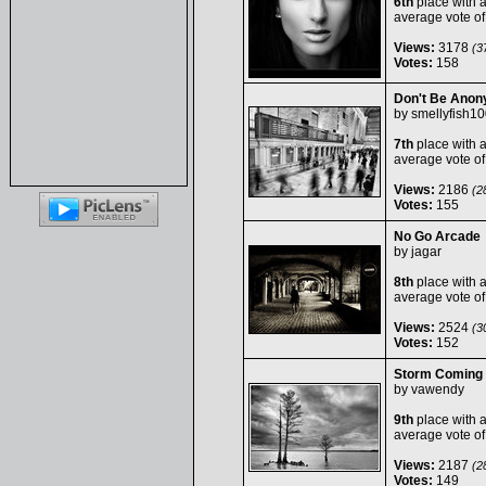
6th
place with 
average vote o
Views:
3178
(37
Votes:
158
Don't Be Ano
by
smellyfish1
7th
place with 
average vote o
Views:
2186
(28
Votes:
155
No Go Arcade
by
jagar
8th
place with 
average vote o
Views:
2524
(30
Votes:
152
Storm Coming
by
vawendy
9th
place with 
average vote o
Views:
2187
(28
Votes:
149