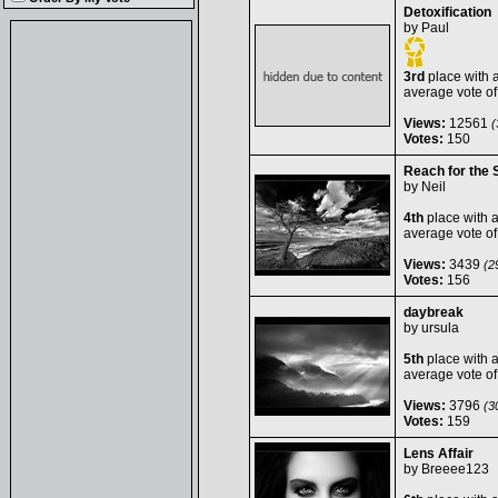
Detoxification
by
Paul
3rd
place with 
average vote o
Views:
12561
(
Votes:
150
Reach for the 
by
Neil
4th
place with 
average vote o
Views:
3439
(29
Votes:
156
daybreak
by
ursula
5th
place with 
average vote o
Views:
3796
(30
Votes:
159
Lens Affair
by
Breeee123